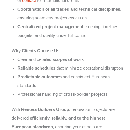
of
contact
for international clients
Coordination of all trades and technical disciplines
,
ensuring seamless project execution
Centralized project management
, keeping timelines,
budgets, and quality under full control
Why Clients Choose Us:
Clear and detailed
scopes of work
Reliable schedules
that minimize operational disruption
Predictable outcomes
and consistent European
standards
Professional handling of
cross-border projects
With
Renova Builders Group
, renovation projects are
delivered
efficiently, reliably, and to the highest
European standards
, ensuring your assets are