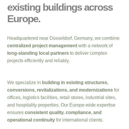
existing buildings across
Europe.
Headquartered near Düsseldorf, Germany, we combine
centralized project management
with a network of
long-standing local partners
to deliver complex
projects efficiently and reliably.
We specialize in
building in existing structures,
conversions, revitalizations, and modernizations
for
offices, logistics facilities, retail stores, industrial sites,
and hospitality properties. Our Europe-wide expertise
ensures
consistent quality, compliance, and
operational continuity
for international clients.