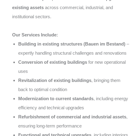
existing assets
across commercial, industrial, and
institutional sectors.
Our Services Include:
Building in existing structures (Bauen im Bestand)
–
expertly handling structural challenges and renovations
Conversion of existing buildings
for new operational
uses
Revitalization of existing buildings
, bringing them
back to optimal condition
Modernization to current standards
, including energy
efficiency and technical upgrades
Refurbishment of commercial and industrial assets
,
ensuring long-term performance
Functional and technical upgrades
, including interiors,