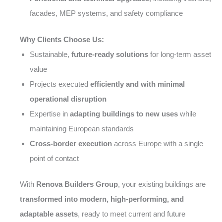
facades, MEP systems, and safety compliance
Why Clients Choose Us:
Sustainable,
future-ready solutions
for long-term asset
value
Projects executed
efficiently and with minimal
operational disruption
Expertise in
adapting buildings to new uses
while
maintaining European standards
Cross-border execution
across Europe with a single
point of contact
With
Renova Builders Group
, your existing buildings are
transformed into modern, high-performing, and
adaptable assets
, ready to meet current and future