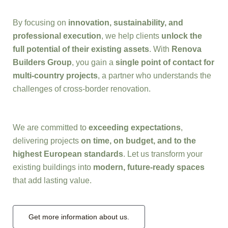
By focusing on
innovation, sustainability, and
professional execution
, we help clients
unlock the
full potential of their existing assets
. With
Renova
Builders Group
, you gain a
single point of contact for
multi-country projects
, a partner who understands the
challenges of cross-border renovation.
We are committed to
exceeding expectations
,
delivering projects
on time, on budget, and to the
highest European standards
. Let us transform your
existing buildings into
modern, future-ready spaces
that add lasting value.
Get more information about us.