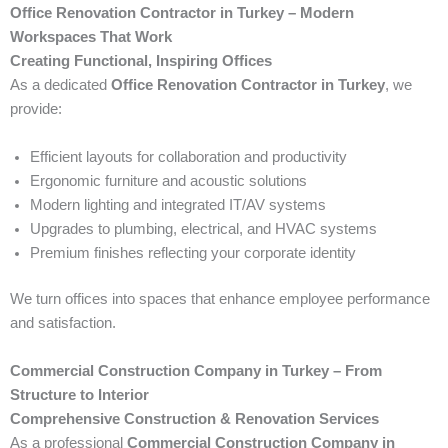
Office Renovation Contractor in Turkey – Modern
Workspaces That Work
Creating Functional, Inspiring Offices
As a dedicated
Office Renovation Contractor in Turkey
, we
provide:
Efficient layouts for collaboration and productivity
Ergonomic furniture and acoustic solutions
Modern lighting and integrated IT/AV systems
Upgrades to plumbing, electrical, and HVAC systems
Premium finishes reflecting your corporate identity
We turn offices into spaces that enhance employee performance
and satisfaction.
Commercial Construction Company in Turkey – From
Structure to Interior
Comprehensive Construction & Renovation Services
As a professional
Commercial Construction Company in