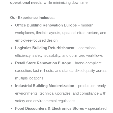
operational needs
, while minimizing downtime.
Our Experience Includes:
Office Building Renovation Europe
– modern
workplaces, flexible layouts, updated infrastructure, and
employee-focused design
Logistics Building Refurbishment
– operational
efficiency, safety, scalability, and optimized workflows
Retail Store Renovation Europe
– brand-compliant
execution, fast roll-outs, and standardized quality across
multiple locations
Industrial Building Modernization
– production-ready
environments, technical upgrades, and compliance with
safety and environmental regulations
Food Discounters & Electronics Stores
– specialized