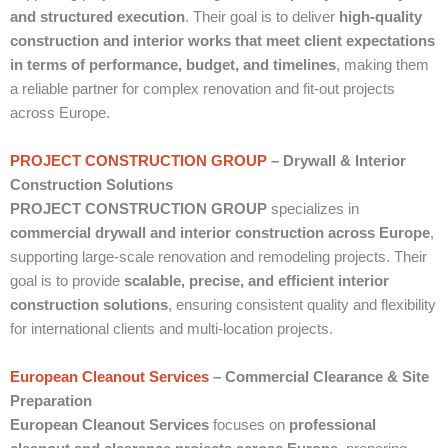
and structured execution
. Their goal is to deliver
high-quality
construction and interior works that meet client expectations
in terms of performance, budget, and timelines
, making them
a reliable partner for complex renovation and fit-out projects
across Europe.
PROJECT CONSTRUCTION GROUP
– Drywall & Interior
Construction Solutions
PROJECT CONSTRUCTION GROUP
specializes in
commercial drywall and interior construction across Europe
,
supporting large-scale renovation and remodeling projects. Their
goal is to provide
scalable, precise, and efficient interior
construction solutions
, ensuring consistent quality and flexibility
for international clients and multi-location projects.
European Cleanout Services
– Commercial Clearance & Site
Preparation
European Cleanout Services
focuses on
professional