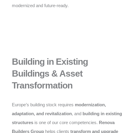
modernized and future-ready.
Building in Existing
Buildings & Asset
Transformation
Europe’s building stock requires
modernization,
adaptation, and revitalization
, and
building in existing
structures
is one of our core competencies.
Renova
Builders Group
helps clients
transform and upgrade