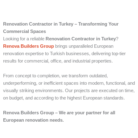
Renovation Contractor in Turkey – Transforming Your
Commercial Spaces
Looking for a reliable
Renovation Contractor in Turkey
?
Renova Builders Group
brings unparalleled European
renovation expertise to Turkish businesses, delivering top-tier
results for commercial, office, and industrial properties.
From concept to completion, we transform outdated,
underperforming, or inefficient spaces into modern, functional, and
visually striking environments. Our projects are executed on time,
on budget, and according to the highest European standards.
Renova Builders Group – We are your partner for all
European renovation needs.