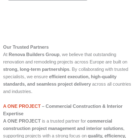
Our Trusted Partners
At
Renova Builders Group
, we believe that outstanding
renovation and remodeling projects across Europe are built on
strong, long-term partnerships
. By collaborating with trusted
specialists, we ensure
efficient execution, high-quality
standards, and seamless project delivery
across all countries
and industries.
A ONE PROJECT
– Commercial Construction & Interior
Expertise
A ONE PROJECT
is a trusted partner for
commercial
construction project management and interior solutions
,
supporting projects with a strong focus on
quality, efficiency,