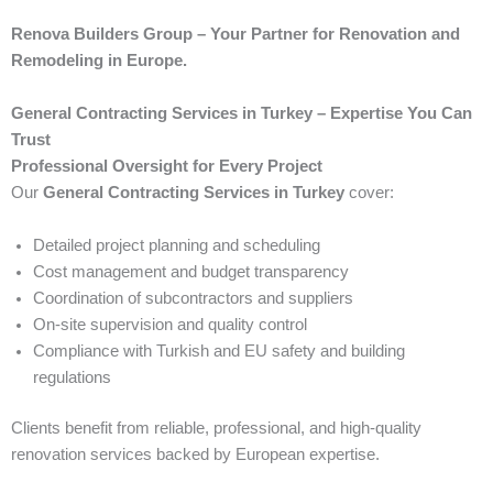
Renova Builders Group – Your Partner for Renovation and
Remodeling in Europe.
General Contracting Services in Turkey – Expertise You Can
Trust
Professional Oversight for Every Project
Our
General Contracting Services in Turkey
cover:
Detailed project planning and scheduling
Cost management and budget transparency
Coordination of subcontractors and suppliers
On-site supervision and quality control
Compliance with Turkish and EU safety and building
regulations
Clients benefit from reliable, professional, and high-quality
renovation services backed by European expertise.