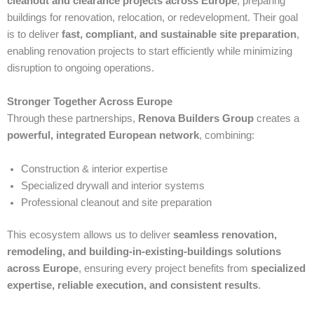
cleanout and clearance projects across Europe
, preparing
buildings for renovation, relocation, or redevelopment. Their goal
is to deliver
fast, compliant, and sustainable site preparation
,
enabling renovation projects to start efficiently while minimizing
disruption to ongoing operations.
Stronger Together Across Europe
Through these partnerships,
Renova Builders Group
creates a
powerful, integrated European network
, combining:
Construction & interior expertise
Specialized drywall and interior systems
Professional cleanout and site preparation
This ecosystem allows us to deliver
seamless renovation,
remodeling, and building-in-existing-buildings solutions
across Europe
, ensuring every project benefits from
specialized
expertise, reliable execution, and consistent results
.