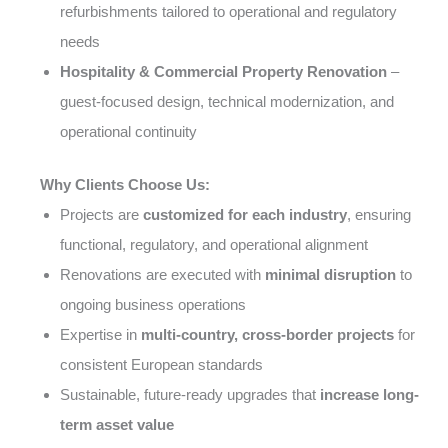
refurbishments tailored to operational and regulatory
needs
Hospitality & Commercial Property Renovation
–
guest-focused design, technical modernization, and
operational continuity
Why Clients Choose Us:
Projects are
customized for each industry
, ensuring
functional, regulatory, and operational alignment
Renovations are executed with
minimal disruption
to
ongoing business operations
Expertise in
multi-country, cross-border projects
for
consistent European standards
Sustainable, future-ready upgrades that
increase long-
term asset value