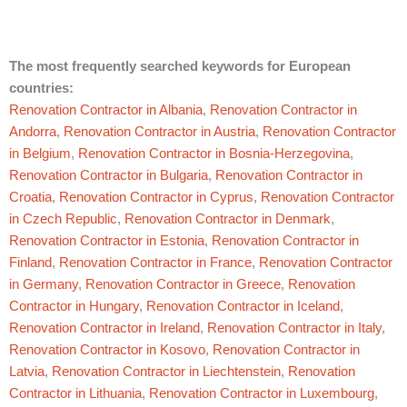
The most frequently searched keywords for European
countries:
Renovation Contractor in Albania
,
Renovation Contractor in
Andorra
,
Renovation Contractor in Austria
,
Renovation Contractor
in Belgium
,
Renovation Contractor in Bosnia-Herzegovina
,
Renovation Contractor in Bulgaria
,
Renovation Contractor in
Croatia
,
Renovation Contractor in Cyprus
,
Renovation Contractor
in Czech Republic
,
Renovation Contractor in Denmark
,
Renovation Contractor in Estonia
,
Renovation Contractor in
Finland
,
Renovation Contractor in France
,
Renovation Contractor
in Germany
,
Renovation Contractor in Greece
,
Renovation
Contractor in Hungary
,
Renovation Contractor in Iceland
,
Renovation Contractor in Ireland
,
Renovation Contractor in Italy
,
Renovation Contractor in Kosovo
,
Renovation Contractor in
Latvia
,
Renovation Contractor in Liechtenstein
,
Renovation
Contractor in Lithuania
,
Renovation Contractor in Luxembourg
,