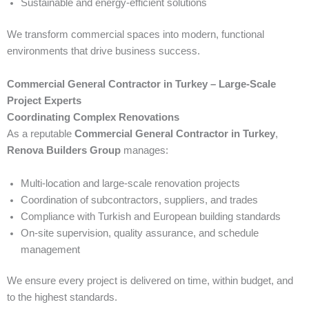
Sustainable and energy-efficient solutions
We transform commercial spaces into modern, functional
environments that drive business success.
Commercial General Contractor in Turkey – Large-Scale
Project Experts
Coordinating Complex Renovations
As a reputable
Commercial General Contractor in Turkey
,
Renova Builders Group
manages:
Multi-location and large-scale renovation projects
Coordination of subcontractors, suppliers, and trades
Compliance with Turkish and European building standards
On-site supervision, quality assurance, and schedule
management
We ensure every project is delivered on time, within budget, and
to the highest standards.