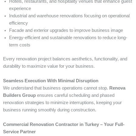
Hotels, restaurants, and hospitality venues that enhance guest
experience
Industrial and warehouse renovations focusing on operational
efficiency
Facade and exterior upgrades to improve business image
Energy-efficient and sustainable renovations to reduce long-
term costs
Every renovation project balances aesthetics, functionality, and
durability to maximize value for your business.
Seamless Execution With Minimal Disruption
We understand that business operations cannot stop.
Renova
Builders Group
ensures careful scheduling and phased
renovation strategies to minimize interruptions, keeping your
business running smoothly during construction.
Commercial Renovation Contractor in Turkey – Your Full-
Service Partner