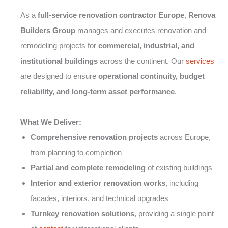
As a
full-service renovation contractor Europe
,
Renova
Builders Group
manages and executes renovation and
remodeling projects for
commercial, industrial, and
institutional buildings
across the continent. Our
services
are designed to ensure
operational continuity, budget
reliability, and long-term asset performance
.
What We Deliver:
Comprehensive renovation projects
across Europe,
from planning to completion
Partial and complete remodeling
of existing buildings
Interior and exterior renovation works
, including
facades, interiors, and technical upgrades
Turnkey renovation solutions
, providing a single point