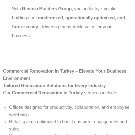
With
Renova Builders Group
, your industry-specific
buildings are
modernized, operationally optimized, and
future-ready
, delivering measurable value for your
business.
Commercial Renovation in Turkey – Elevate Your Business
Environment
Tailored Renovation Solutions for Every Industry
Our
Commercial Renovation in Turkey
services include:
Offices designed for productivity, collaboration, and employee
well-being
Retail spaces optimized to boost customer engagement and
sales