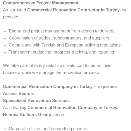
Comprehensive Project Management
As a trusted
Commercial Renovation Contractor in Turkey
, we
provide:
End-to-end project management from design to delivery
Coordination of trades, subcontractors, and suppliers
Compliance with Turkish and European building regulations
Transparent budgeting, progress tracking, and reporting
We take care of every detail so clients can focus on their
business while we manage the renovation process.
Commercial Renovation Company in Turkey – Expertise
Across Sectors
Specialized Renovation Services
As a leading
Commercial Renovation Company in Turkey
,
Renova Builders Group
serves:
Corporate offices and co-working spaces