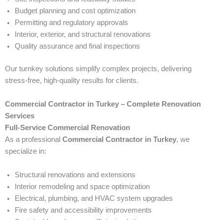
Budget planning and cost optimization
Permitting and regulatory approvals
Interior, exterior, and structural renovations
Quality assurance and final inspections
Our turnkey solutions simplify complex projects, delivering
stress-free, high-quality results for clients.
Commercial Contractor in Turkey – Complete Renovation
Services
Full-Service Commercial Renovation
As a professional
Commercial Contractor in Turkey
, we
specialize in:
Structural renovations and extensions
Interior remodeling and space optimization
Electrical, plumbing, and HVAC system upgrades
Fire safety and accessibility improvements