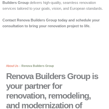
Builders Group
delivers high-quality, seamless renovation
services tailored to your goals, vision, and European standards.
Contact Renova Builders Group today and schedule your
consultation to bring your renovation project to life.
About Us
–
Renova Builders Group
Renova Builders Group is
your partner for
renovation, remodeling,
and modernization of