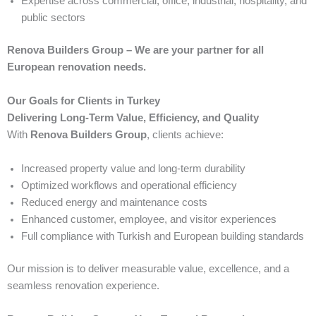
Expertise across commercial, office, industrial, hospitality, and
public sectors
Renova Builders Group – We are your partner for all
European renovation needs.
Our Goals for Clients in Turkey
Delivering Long-Term Value, Efficiency, and Quality
With
Renova Builders Group
, clients achieve:
Increased property value and long-term durability
Optimized workflows and operational efficiency
Reduced energy and maintenance costs
Enhanced customer, employee, and visitor experiences
Full compliance with Turkish and European building standards
Our mission is to deliver measurable value, excellence, and a
seamless renovation experience.