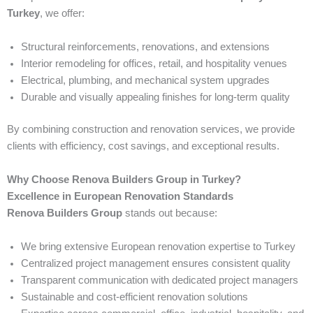
Turkey
, we offer:
Structural reinforcements, renovations, and extensions
Interior remodeling for offices, retail, and hospitality venues
Electrical, plumbing, and mechanical system upgrades
Durable and visually appealing finishes for long-term quality
By combining construction and renovation services, we provide
clients with efficiency, cost savings, and exceptional results.
Why Choose Renova Builders Group in Turkey?
Excellence in European Renovation Standards
Renova Builders Group
stands out because:
We bring extensive European renovation expertise to Turkey
Centralized project management ensures consistent quality
Transparent communication with dedicated project managers
Sustainable and cost-efficient renovation solutions