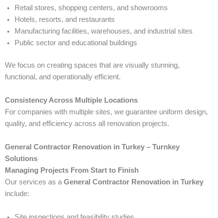
Retail stores, shopping centers, and showrooms
Hotels, resorts, and restaurants
Manufacturing facilities, warehouses, and industrial sites
Public sector and educational buildings
We focus on creating spaces that are visually stunning,
functional, and operationally efficient.
Consistency Across Multiple Locations
For companies with multiple sites, we guarantee uniform design,
quality, and efficiency across all renovation projects.
General Contractor Renovation in Turkey – Turnkey
Solutions
Managing Projects From Start to Finish
Our services as a
General Contractor Renovation in Turkey
include:
Site inspections and feasibility studies