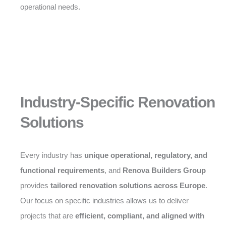
operational needs.
Industry-Specific Renovation
Solutions
Every industry has
unique operational, regulatory, and
functional requirements
, and
Renova Builders Group
provides
tailored renovation solutions across Europe
.
Our focus on specific industries allows us to deliver
projects that are
efficient, compliant, and aligned with