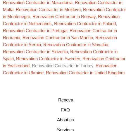
Renovation Contractor in Macedonia
,
Renovation Contractor in
Malta
,
Renovation Contractor in Moldova
,
Renovation Contractor
in Montenegro
,
Renovation Contractor in Norway
,
Renovation
Contractor in Netherlands
,
Renovation Contractor in Poland
,
Renovation Contractor in Portugal
,
Renovation Contractor in
Romania
,
Renovation Contractor in San Marino
,
Renovation
Contractor in Serbia
,
Renovation Contractor in Slovakia
,
Renovation Contractor in Slovenia
,
Renovation Contractor in
Spain
,
Renovation Contractor in Sweden
,
Renovation Contractor
in Switzerland
, Renovation Contractor in Turkey,
Renovation
Contractor in Ukraine
,
Renovation Contractor in United Kingdom
Renova
FAQ
About us
Services