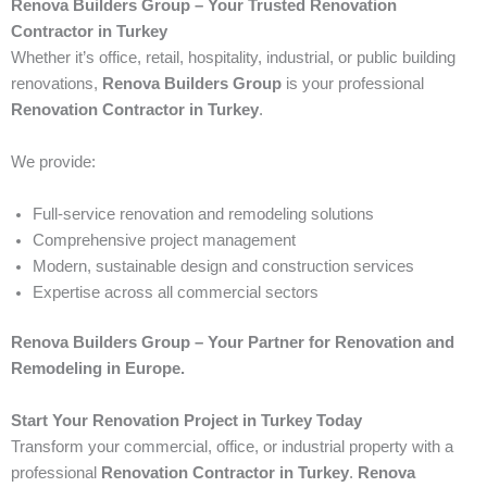
Renova Builders Group – Your Trusted Renovation
Contractor in Turkey
Whether it’s office, retail, hospitality, industrial, or public building
renovations,
Renova Builders Group
is your professional
Renovation Contractor in Turkey
.
We provide:
Full-service renovation and remodeling solutions
Comprehensive project management
Modern, sustainable design and construction services
Expertise across all commercial sectors
Renova Builders Group – Your Partner for Renovation and
Remodeling in Europe.
Start Your Renovation Project in Turkey Today
Transform your commercial, office, or industrial property with a
professional
Renovation Contractor in Turkey
.
Renova