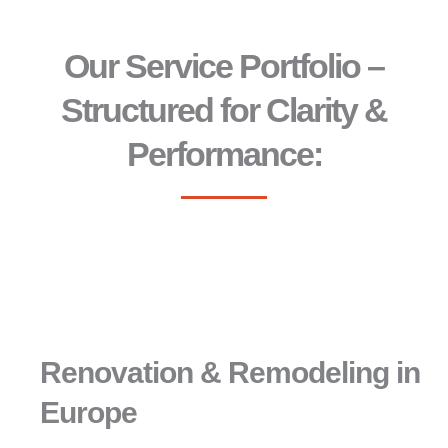
Our Service Portfolio –
Structured for Clarity &
Performance:
Renovation & Remodeling in
Europe