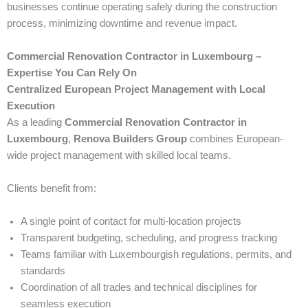
businesses continue operating safely during the construction
process, minimizing downtime and revenue impact.
Commercial Renovation Contractor in Luxembourg –
Expertise You Can Rely On
Centralized European Project Management with Local
Execution
As a leading
Commercial Renovation Contractor in
Luxembourg
,
Renova Builders Group
combines European-
wide project management with skilled local teams.
Clients benefit from:
A single point of contact for multi-location projects
Transparent budgeting, scheduling, and progress tracking
Teams familiar with Luxembourgish regulations, permits, and
standards
Coordination of all trades and technical disciplines for
seamless execution