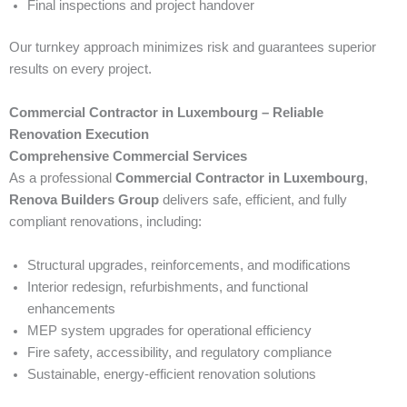
Final inspections and project handover
Our turnkey approach minimizes risk and guarantees superior
results on every project.
Commercial Contractor in Luxembourg – Reliable
Renovation Execution
Comprehensive Commercial Services
As a professional
Commercial Contractor in Luxembourg
,
Renova Builders Group
delivers safe, efficient, and fully
compliant renovations, including:
Structural upgrades, reinforcements, and modifications
Interior redesign, refurbishments, and functional
enhancements
MEP system upgrades for operational efficiency
Fire safety, accessibility, and regulatory compliance
Sustainable, energy-efficient renovation solutions