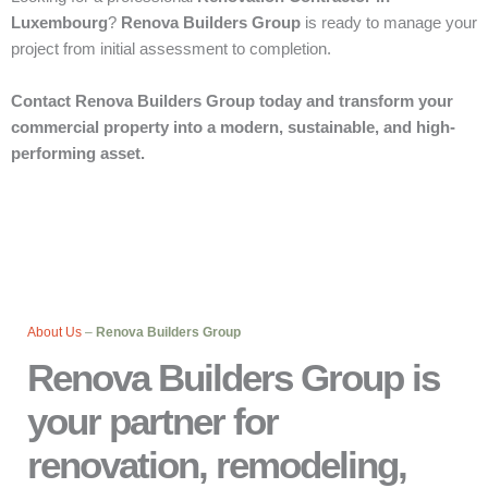
Luxembourg
?
Renova Builders Group
is ready to manage your
project from initial assessment to completion.
Contact Renova Builders Group today and transform your
commercial property into a modern, sustainable, and high-
performing asset.
About Us
–
Renova Builders Group
Renova Builders Group is
your partner for
renovation, remodeling,