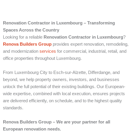
Renovation Contractor in Luxembourg – Transforming
Spaces Across the Country
Looking for a reliable
Renovation Contractor in Luxembourg
?
Renova Builders Group
provides expert renovation, remodeling,
and modernization
services
for commercial, industrial, retail, and
office properties throughout Luxembourg.
From Luxembourg City to Esch-sur-Alzette, Differdange, and
beyond, we help property owners, investors, and businesses
unlock the full potential of their existing buildings. Our European-
wide expertise, combined with local execution, ensures projects
are delivered efficiently, on schedule, and to the highest quality
standards.
Renova Builders Group – We are your partner for all
European renovation needs.