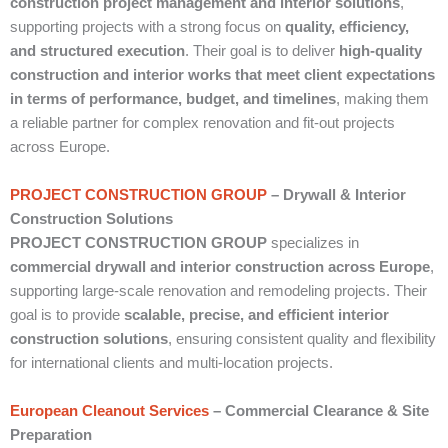
construction project management and interior solutions
,
supporting projects with a strong focus on
quality, efficiency,
and structured execution
. Their goal is to deliver
high-quality
construction and interior works that meet client expectations
in terms of performance, budget, and timelines
, making them
a reliable partner for complex renovation and fit-out projects
across Europe.
PROJECT CONSTRUCTION GROUP
– Drywall & Interior
Construction Solutions
PROJECT CONSTRUCTION GROUP
specializes in
commercial drywall and interior construction across Europe
,
supporting large-scale renovation and remodeling projects. Their
goal is to provide
scalable, precise, and efficient interior
construction solutions
, ensuring consistent quality and flexibility
for international clients and multi-location projects.
European Cleanout Services
– Commercial Clearance & Site
Preparation