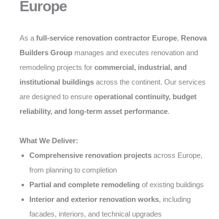
Europe
As a
full-service renovation contractor Europe
,
Renova
Builders Group
manages and executes renovation and
remodeling projects for
commercial, industrial, and
institutional buildings
across the continent. Our services
are designed to ensure
operational continuity, budget
reliability, and long-term asset performance
.
What We Deliver:
Comprehensive renovation projects
across Europe,
from planning to completion
Partial and complete remodeling
of existing buildings
Interior and exterior renovation works
, including
facades, interiors, and technical upgrades