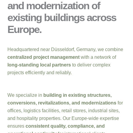
and modernization of
existing buildings across
Europe.
Headquartered near Düsseldorf, Germany, we combine
centralized project management
with a network of
long-standing local partners
to deliver complex
projects efficiently and reliably.
We specialize in
building in existing structures,
conversions, revitalizations, and modernizations
for
offices, logistics facilities, retail stores, industrial sites,
and hospitality properties. Our Europe-wide expertise
ensures
consistent quality, compliance, and