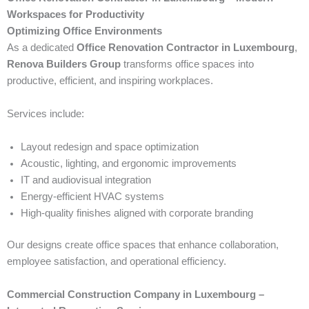
Workspaces for Productivity
Optimizing Office Environments
As a dedicated
Office Renovation Contractor in Luxembourg
,
Renova Builders Group
transforms office spaces into
productive, efficient, and inspiring workplaces.
Services include:
Layout redesign and space optimization
Acoustic, lighting, and ergonomic improvements
IT and audiovisual integration
Energy-efficient HVAC systems
High-quality finishes aligned with corporate branding
Our designs create office spaces that enhance collaboration,
employee satisfaction, and operational efficiency.
Commercial Construction Company in Luxembourg –