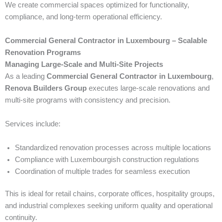
We create commercial spaces optimized for functionality,
compliance, and long-term operational efficiency.
Commercial General Contractor in Luxembourg – Scalable
Renovation Programs
Managing Large-Scale and Multi-Site Projects
As a leading
Commercial General Contractor in Luxembourg
,
Renova Builders Group
executes large-scale renovations and
multi-site programs with consistency and precision.
Services include:
Standardized renovation processes across multiple locations
Compliance with Luxembourgish construction regulations
Coordination of multiple trades for seamless execution
This is ideal for retail chains, corporate offices, hospitality groups,
and industrial complexes seeking uniform quality and operational
continuity.