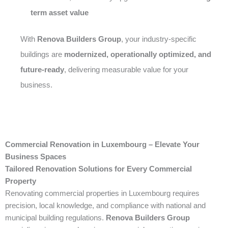
term asset value
With
Renova Builders Group
, your industry-specific
buildings are
modernized, operationally optimized, and
future-ready
, delivering measurable value for your
business.
Commercial Renovation in Luxembourg – Elevate Your
Business Spaces
Tailored Renovation Solutions for Every Commercial
Property
Renovating commercial properties in Luxembourg requires
precision, local knowledge, and compliance with national and
municipal building regulations.
Renova Builders Group