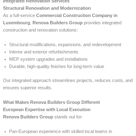
Integrated Renovation Services
Structural Renovation and Modernization
As a full-service
Commercial Construction Company in
Luxembourg
,
Renova Builders Group
provides integrated
construction and renovation solutions:
Structural modifications, expansions, and redevelopment
Interior and exterior refurbishments
MEP system upgrades and installations
Durable, high-quality finishes for long-term value
Our integrated approach streamlines projects, reduces costs, and
ensures superior results.
What Makes Renova Builders Group Different
European Expertise with Local Execution
Renova Builders Group
stands out for:
Pan-European experience with skilled local teams in