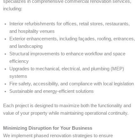
specializes in comprehensive commercial renovation services,
including:
Interior refurbishments for offices, retail stores, restaurants,
and hospitality venues
Exterior enhancements, including façades, roofing, entrances,
and landscaping
Structural improvements to enhance workflow and space
efficiency
Upgrades to mechanical, electrical, and plumbing (MEP)
systems
Fire safety, accessibility, and compliance with local legislation
Sustainable and energy-efficient solutions
Each project is designed to maximize both the functionality and
value of your property while maintaining operational continuity.
Minimizing Disruption for Your Business
We implement phased renovation strategies to ensure