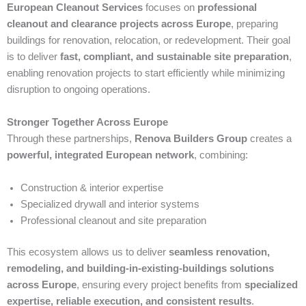
European Cleanout Services
focuses on
professional
cleanout and clearance projects across Europe
, preparing
buildings for renovation, relocation, or redevelopment. Their goal
is to deliver
fast, compliant, and sustainable site preparation
,
enabling renovation projects to start efficiently while minimizing
disruption to ongoing operations.
Stronger Together Across Europe
Through these partnerships,
Renova Builders Group
creates a
powerful, integrated European network
, combining:
Construction & interior expertise
Specialized drywall and interior systems
Professional cleanout and site preparation
This ecosystem allows us to deliver
seamless renovation,
remodeling, and building-in-existing-buildings solutions
across Europe
, ensuring every project benefits from
specialized
expertise, reliable execution, and consistent results
.