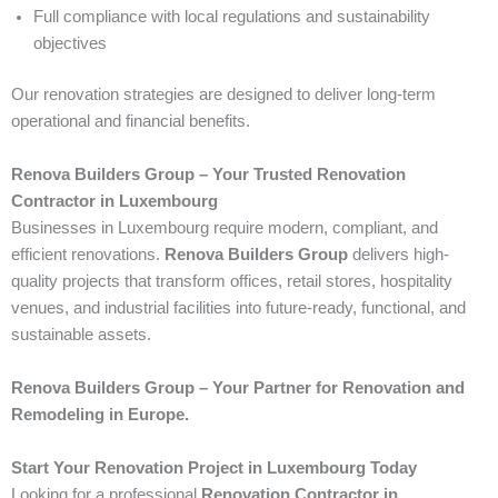
Full compliance with local regulations and sustainability
objectives
Our renovation strategies are designed to deliver long-term
operational and financial benefits.
Renova Builders Group – Your Trusted Renovation
Contractor in Luxembourg
Businesses in Luxembourg require modern, compliant, and
efficient renovations.
Renova Builders Group
delivers high-
quality projects that transform offices, retail stores, hospitality
venues, and industrial facilities into future-ready, functional, and
sustainable assets.
Renova Builders Group – Your Partner for Renovation and
Remodeling in Europe.
Start Your Renovation Project in Luxembourg Today
Looking for a professional
Renovation Contractor in