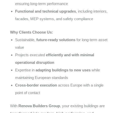
ensuring long-term performance
Functional and technical upgrades
, including interiors,
facades, MEP systems, and safety compliance
Why Clients Choose Us:
Sustainable,
future-ready solutions
for long-term asset
value
Projects executed
efficiently and with minimal
operational disruption
Expertise in
adapting buildings to new uses
while
maintaining European standards
Cross-border execution
across Europe with a single
point of contact
With
Renova Builders Group
, your existing buildings are