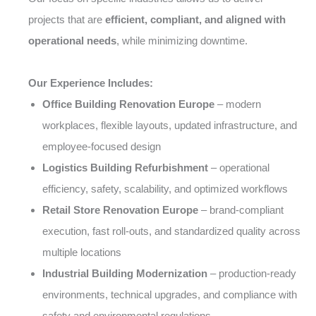
projects that are
efficient, compliant, and aligned with
operational needs
, while minimizing downtime.
Our Experience Includes:
Office Building Renovation Europe
– modern
workplaces, flexible layouts, updated infrastructure, and
employee-focused design
Logistics Building Refurbishment
– operational
efficiency, safety, scalability, and optimized workflows
Retail Store Renovation Europe
– brand-compliant
execution, fast roll-outs, and standardized quality across
multiple locations
Industrial Building Modernization
– production-ready
environments, technical upgrades, and compliance with
safety and environmental regulations