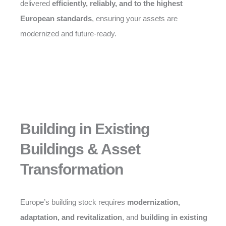
delivered
efficiently, reliably, and to the highest
European standards
, ensuring your assets are
modernized and future-ready.
Building in Existing
Buildings & Asset
Transformation
Europe’s building stock requires
modernization,
adaptation, and revitalization
, and
building in existing