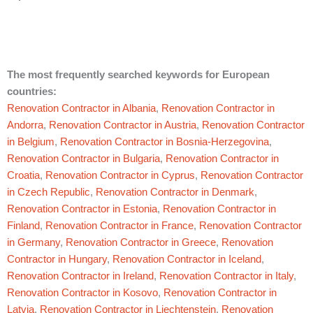
The most frequently searched keywords for European
countries:
Renovation Contractor in Albania
,
Renovation Contractor in
Andorra
,
Renovation Contractor in Austria
,
Renovation Contractor
in Belgium
,
Renovation Contractor in Bosnia-Herzegovina
,
Renovation Contractor in Bulgaria
,
Renovation Contractor in
Croatia
,
Renovation Contractor in Cyprus
,
Renovation Contractor
in Czech Republic
,
Renovation Contractor in Denmark
,
Renovation Contractor in Estonia
,
Renovation Contractor in
Finland
,
Renovation Contractor in France
,
Renovation Contractor
in Germany
,
Renovation Contractor in Greece
,
Renovation
Contractor in Hungary
,
Renovation Contractor in Iceland
,
Renovation Contractor in Ireland
,
Renovation Contractor in Italy
,
Renovation Contractor in Kosovo
,
Renovation Contractor in
Latvia
,
Renovation Contractor in Liechtenstein
,
Renovation