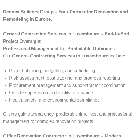
Renova Builders Group – Your Partner for Renovation and
Remodeling in Europe.
General Contracting Services in Luxembourg – End-to-End
Project Oversight
Professional Management for Predictable Outcomes
Our
General Contracting Services in Luxembourg
include:
Project planning, budgeting, and scheduling
Risk assessment, cost tracking, and progress reporting
Procurement management and subcontractor coordination
On-site supervision and quality assurance
Health, safety, and environmental compliance
Clients gain transparency, predictable timelines, and professional
management for complex renovation projects.
Office Renovation Contractor in Luxembourg – Modern