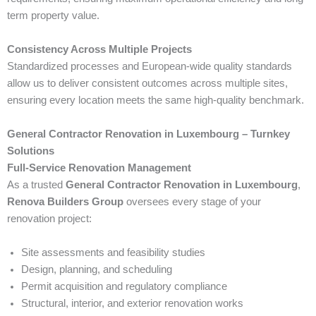
term property value.
Consistency Across Multiple Projects
Standardized processes and European-wide quality standards
allow us to deliver consistent outcomes across multiple sites,
ensuring every location meets the same high-quality benchmark.
General Contractor Renovation in Luxembourg – Turnkey
Solutions
Full-Service Renovation Management
As a trusted
General Contractor Renovation in Luxembourg
,
Renova Builders Group
oversees every stage of your
renovation project:
Site assessments and feasibility studies
Design, planning, and scheduling
Permit acquisition and regulatory compliance
Structural, interior, and exterior renovation works