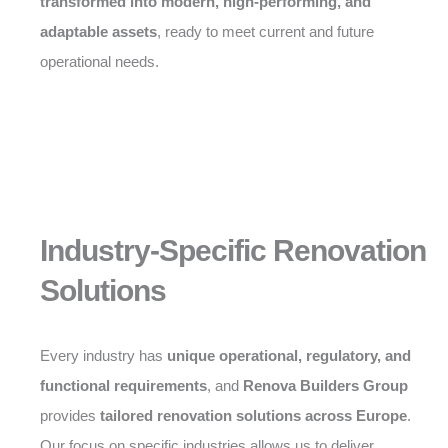
transformed into modern, high-performing, and
adaptable assets
, ready to meet current and future
operational needs.
Industry-Specific Renovation
Solutions
Every industry has
unique operational, regulatory, and
functional requirements
, and
Renova Builders Group
provides
tailored renovation solutions across Europe
.
Our focus on specific industries allows us to deliver