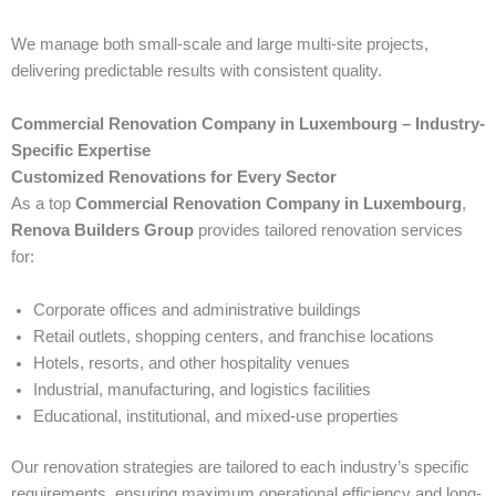
We manage both small-scale and large multi-site projects,
delivering predictable results with consistent quality.
Commercial Renovation Company in Luxembourg – Industry-
Specific Expertise
Customized Renovations for Every Sector
As a top
Commercial Renovation Company in Luxembourg
,
Renova Builders Group
provides tailored renovation services
for:
Corporate offices and administrative buildings
Retail outlets, shopping centers, and franchise locations
Hotels, resorts, and other hospitality venues
Industrial, manufacturing, and logistics facilities
Educational, institutional, and mixed-use properties
Our renovation strategies are tailored to each industry’s specific
requirements, ensuring maximum operational efficiency and long-