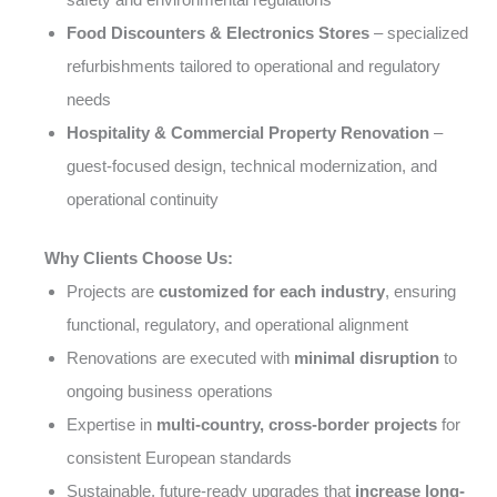
Food Discounters & Electronics Stores
– specialized
refurbishments tailored to operational and regulatory
needs
Hospitality & Commercial Property Renovation
–
guest-focused design, technical modernization, and
operational continuity
Why Clients Choose Us:
Projects are
customized for each industry
, ensuring
functional, regulatory, and operational alignment
Renovations are executed with
minimal disruption
to
ongoing business operations
Expertise in
multi-country, cross-border projects
for
consistent European standards
Sustainable, future-ready upgrades that
increase long-