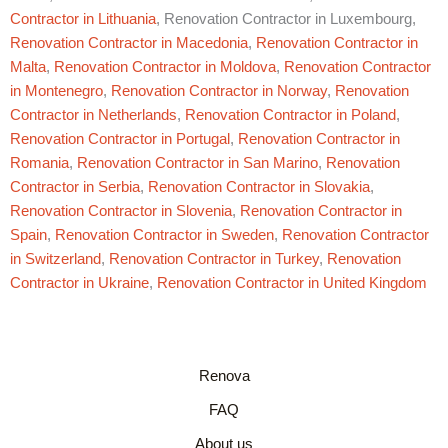
Contractor in Lithuania
, Renovation Contractor in Luxembourg,
Renovation Contractor in Macedonia
,
Renovation Contractor in
Malta
,
Renovation Contractor in Moldova
,
Renovation Contractor
in Montenegro
,
Renovation Contractor in Norway
,
Renovation
Contractor in Netherlands
,
Renovation Contractor in Poland
,
Renovation Contractor in Portugal
,
Renovation Contractor in
Romania
,
Renovation Contractor in San Marino
,
Renovation
Contractor in Serbia
,
Renovation Contractor in Slovakia
,
Renovation Contractor in Slovenia
,
Renovation Contractor in
Spain
,
Renovation Contractor in Sweden
,
Renovation Contractor
in Switzerland
,
Renovation Contractor in Turkey
,
Renovation
Contractor in Ukraine
,
Renovation Contractor in United Kingdom
Renova
FAQ
About us