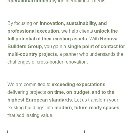
operational continuity
for international clients.
By focusing on
innovation, sustainability, and
professional execution
, we help clients
unlock the
full potential of their existing assets
. With
Renova
Builders Group
, you gain a
single point of contact for
multi-country projects
, a partner who understands the
challenges of cross-border renovation.
We are committed to
exceeding expectations
,
delivering projects
on time, on budget, and to the
highest European standards
. Let us transform your
existing buildings into
modern, future-ready spaces
that add lasting value.