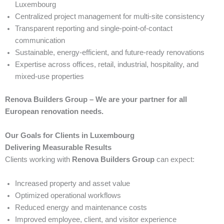
Luxembourg
Centralized project management for multi-site consistency
Transparent reporting and single-point-of-contact
communication
Sustainable, energy-efficient, and future-ready renovations
Expertise across offices, retail, industrial, hospitality, and
mixed-use properties
Renova Builders Group – We are your partner for all
European renovation needs.
Our Goals for Clients in Luxembourg
Delivering Measurable Results
Clients working with
Renova Builders Group
can expect:
Increased property and asset value
Optimized operational workflows
Reduced energy and maintenance costs
Improved employee, client, and visitor experience