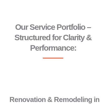
Our Service Portfolio –
Structured for Clarity &
Performance:
Renovation & Remodeling in