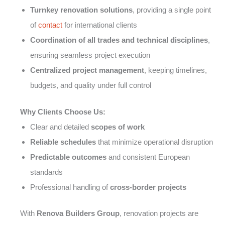
Turnkey renovation solutions
, providing a single point
of
contact
for international clients
Coordination of all trades and technical disciplines
,
ensuring seamless project execution
Centralized project management
, keeping timelines,
budgets, and quality under full control
Why Clients Choose Us:
Clear and detailed
scopes of work
Reliable schedules
that minimize operational disruption
Predictable outcomes
and consistent European
standards
Professional handling of
cross-border projects
With
Renova Builders Group
, renovation projects are