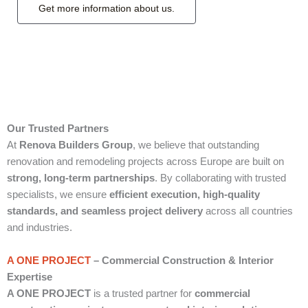
Get more information about us.
Our Trusted Partners
At
Renova Builders Group
, we believe that outstanding
renovation and remodeling projects across Europe are built on
strong, long-term partnerships
. By collaborating with trusted
specialists, we ensure
efficient execution, high-quality
standards, and seamless project delivery
across all countries
and industries.
A ONE PROJECT
– Commercial Construction & Interior
Expertise
A ONE PROJECT
is a trusted partner for
commercial