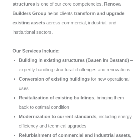
structures
is one of our core competencies.
Renova
Builders Group
helps clients
transform and upgrade
existing assets
across commercial, industrial, and
institutional sectors.
Our Services Include:
Building in existing structures (Bauen im Bestand)
–
expertly handling structural challenges and renovations
Conversion of existing buildings
for new operational
uses
Revitalization of existing buildings
, bringing them
back to optimal condition
Modernization to current standards
, including energy
efficiency and technical upgrades
Refurbishment of commercial and industrial assets
,