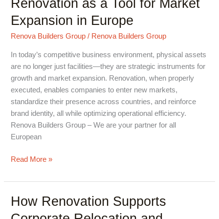
Renovation as a Tool for Market
as
Expansion in Europe
a
Tool
Renova Builders Group
/
Renova Builders Group
for
In today’s competitive business environment, physical assets
Market
are no longer just facilities—they are strategic instruments for
Expansion
growth and market expansion. Renovation, when properly
in
executed, enables companies to enter new markets,
Europe
standardize their presence across countries, and reinforce
brand identity, all while optimizing operational efficiency.
Renova Builders Group – We are your partner for all
European
Read More »
How Renovation Supports
How
Renovation
Corporate Relocation and