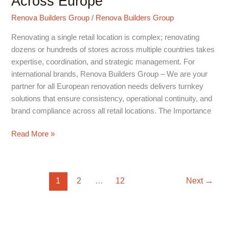
Across Europe
Managing
Renova Builders Group
/
Renova Builders Group
Multi-
Store
Renovating a single retail location is complex; renovating
Projects
dozens or hundreds of stores across multiple countries takes
Across
expertise, coordination, and strategic management. For
Europe
international brands, Renova Builders Group – We are your
partner for all European renovation needs delivers turnkey
solutions that ensure consistency, operational continuity, and
brand compliance across all retail locations. The Importance
Read More »
1
2
…
12
Next
→