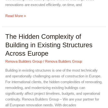
renovations are executed efficiently, on time, and
Read More »
The Hidden Complexity of
The
Hidden
Building in Existing Structures
Complexity
Across Europe
of
Building
Renova Builders Group
/
Renova Builders Group
in
Existing
Building in existing structures is one of the most technically
Structures
and operationally challenging areas of construction in Europe.
Across
For international clients, the hidden complexities of renovating,
Europe
remodeling, and modernizing existing buildings can
significantly affect project timelines, budgets, and operational
continuity. Renova Builders Group – We are your partner for
all European renovation needs. With decades