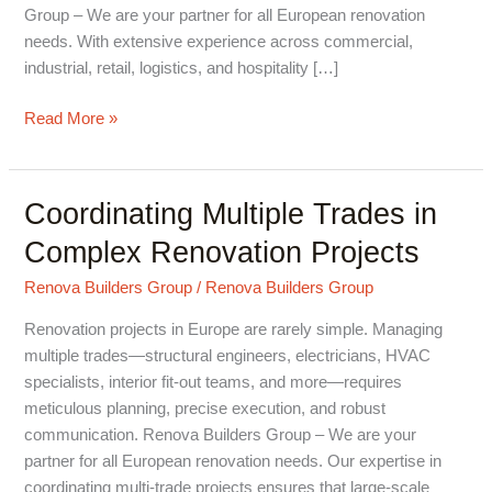
Group – We are your partner for all European renovation
needs. With extensive experience across commercial,
industrial, retail, logistics, and hospitality […]
Read More »
Coordinating Multiple Trades in
Coordinating
Multiple
Complex Renovation Projects
Trades
in
Renova Builders Group
/
Renova Builders Group
Complex
Renovation projects in Europe are rarely simple. Managing
Renovation
multiple trades—structural engineers, electricians, HVAC
Projects
specialists, interior fit-out teams, and more—requires
meticulous planning, precise execution, and robust
communication. Renova Builders Group – We are your
partner for all European renovation needs. Our expertise in
coordinating multi-trade projects ensures that large-scale