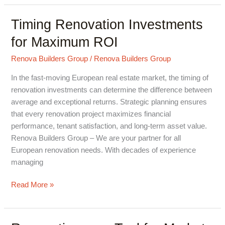
Timing Renovation Investments
Timing
Renovation
for Maximum ROI
Investments
for
Renova Builders Group
/
Renova Builders Group
Maximum
In the fast-moving European real estate market, the timing of
ROI
renovation investments can determine the difference between
average and exceptional returns. Strategic planning ensures
that every renovation project maximizes financial
performance, tenant satisfaction, and long-term asset value.
Renova Builders Group – We are your partner for all
European renovation needs. With decades of experience
managing
Read More »
Renovation