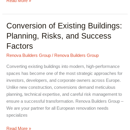
Read More »
Conversion of Existing Buildings:
Conversion
of
Planning, Risks, and Success
Existing
Factors
Buildings:
Planning,
Renova Builders Group
/
Renova Builders Group
Risks,
and
Converting existing buildings into modern, high-performance
Success
spaces has become one of the most strategic approaches for
Factors
investors, developers, and corporate owners across Europe.
Unlike new construction, conversions demand meticulous
planning, technical expertise, and careful risk management to
ensure a successful transformation. Renova Builders Group –
We are your partner for all European renovation needs
specializes
Read More »