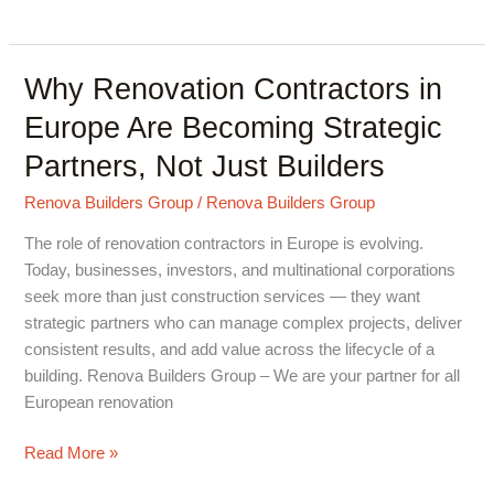
Why Renovation Contractors in
Why
Renovation
Europe Are Becoming Strategic
Contractors
Partners, Not Just Builders
in
Europe
Renova Builders Group
/
Renova Builders Group
Are
Becoming
The role of renovation contractors in Europe is evolving.
Strategic
Today, businesses, investors, and multinational corporations
Partners,
seek more than just construction services — they want
Not
strategic partners who can manage complex projects, deliver
Just
consistent results, and add value across the lifecycle of a
Builders
building. Renova Builders Group – We are your partner for all
European renovation
Read More »