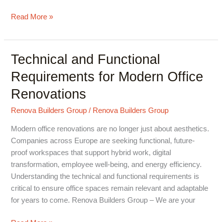
Read More »
Technical and Functional
Technical
and
Requirements for Modern Office
Functional
Renovations
Requirements
for
Renova Builders Group
/
Renova Builders Group
Modern
Office
Modern office renovations are no longer just about aesthetics.
Renovations
Companies across Europe are seeking functional, future-
proof workspaces that support hybrid work, digital
transformation, employee well-being, and energy efficiency.
Understanding the technical and functional requirements is
critical to ensure office spaces remain relevant and adaptable
for years to come. Renova Builders Group – We are your