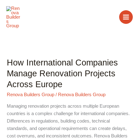
Skip
to
content
How International Companies
How
International
Manage Renovation Projects
Companies
Across Europe
Manage
Renovation
Renova Builders Group
/
Renova Builders Group
Projects
Across
Managing renovation projects across multiple European
Europe
countries is a complex challenge for international companies.
Differences in regulations, building codes, technical
standards, and operational requirements can create delays,
cost overruns, and inconsistent outcomes. Renova Builders