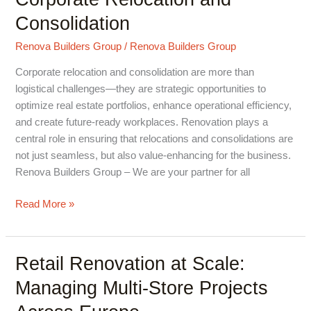
Supports
Consolidation
Corporate
Relocation
Renova Builders Group
/
Renova Builders Group
and
Consolidation
Corporate relocation and consolidation are more than
logistical challenges—they are strategic opportunities to
optimize real estate portfolios, enhance operational efficiency,
and create future-ready workplaces. Renovation plays a
central role in ensuring that relocations and consolidations are
not just seamless, but also value-enhancing for the business.
Renova Builders Group – We are your partner for all
Read More »
Retail Renovation at Scale:
Retail
Renovation
Managing Multi-Store Projects
at
Scale: