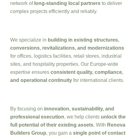
network of
long-standing local partners
to deliver
complex projects efficiently and reliably.
We specialize in
building in existing structures,
conversions, revitalizations, and modernizations
for offices, logistics facilities, retail stores, industrial
sites, and hospitality properties. Our Europe-wide
expertise ensures
consistent quality, compliance,
and operational continuity
for international clients.
By focusing on
innovation, sustainability, and
professional execution
, we help clients
unlock the
full potential of their existing assets
. With
Renova
Builders Group
, you gain a
single point of contact