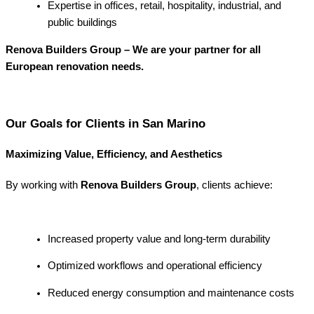
Expertise in offices, retail, hospitality, industrial, and
public buildings
Renova Builders Group – We are your partner for all
European renovation needs.
Our Goals for Clients in San Marino
Maximizing Value, Efficiency, and Aesthetics
By working with
Renova Builders Group
, clients achieve:
Increased property value and long-term durability
Optimized workflows and operational efficiency
Reduced energy consumption and maintenance costs