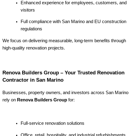
Enhanced experience for employees, customers, and
visitors
Full compliance with San Marino and EU construction
regulations
We focus on delivering measurable, long-term benefits through
high-quality renovation projects.
Renova Builders Group – Your Trusted Renovation
Contractor in San Marino
Businesses, property owners, and investors across San Marino
rely on
Renova Builders Group
for:
Full-service renovation solutions
Office, retail, hospitality, and industrial refurbishments