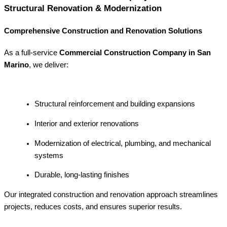
Structural Renovation & Modernization
Comprehensive Construction and Renovation Solutions
As a full-service
Commercial Construction Company in San
Marino
, we deliver:
Structural reinforcement and building expansions
Interior and exterior renovations
Modernization of electrical, plumbing, and mechanical
systems
Durable, long-lasting finishes
Our integrated construction and renovation approach streamlines
projects, reduces costs, and ensures superior results.