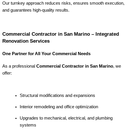
Our turnkey approach reduces risks, ensures smooth execution,
and guarantees high-quality results.
Commercial Contractor in San Marino – Integrated
Renovation Services
One Partner for All Your Commercial Needs
As a professional
Commercial Contractor in San Marino
, we
offer:
Structural modifications and expansions
Interior remodeling and office optimization
Upgrades to mechanical, electrical, and plumbing
systems