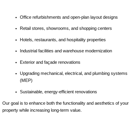
Office refurbishments and open-plan layout designs
Retail stores, showrooms, and shopping centers
Hotels, restaurants, and hospitality properties
Industrial facilities and warehouse modernization
Exterior and façade renovations
Upgrading mechanical, electrical, and plumbing systems
(MEP)
Sustainable, energy-efficient renovations
Our goal is to enhance both the functionality and aesthetics of your
property while increasing long-term value.