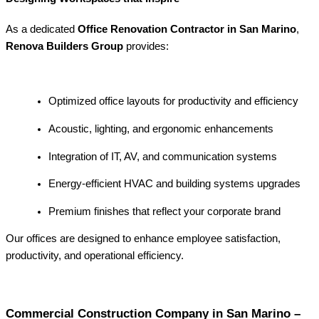
As a dedicated
Office Renovation Contractor in San Marino
,
Renova Builders Group
provides:
Optimized office layouts for productivity and efficiency
Acoustic, lighting, and ergonomic enhancements
Integration of IT, AV, and communication systems
Energy-efficient HVAC and building systems upgrades
Premium finishes that reflect your corporate brand
Our offices are designed to enhance employee satisfaction,
productivity, and operational efficiency.
Commercial Construction Company in San Marino –