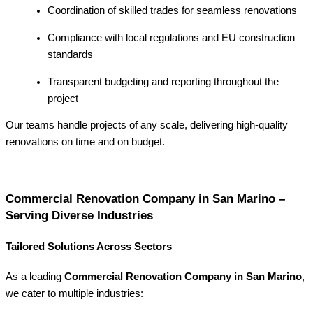
Coordination of skilled trades for seamless renovations
Compliance with local regulations and EU construction
standards
Transparent budgeting and reporting throughout the
project
Our teams handle projects of any scale, delivering high-quality
renovations on time and on budget.
Commercial Renovation Company in San Marino –
Serving Diverse Industries
Tailored Solutions Across Sectors
As a leading
Commercial Renovation Company in San Marino
,
we cater to multiple industries: