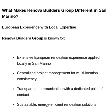
What Makes Renova Builders Group Different in San
Marino?
European Experience with Local Expertise
Renova Builders Group
is known for:
Extensive European renovation experience applied
locally in San Marino
Centralized project management for multi-location
consistency
Transparent communication with a dedicated point of
contact
Sustainable, energy-efficient renovation solutions