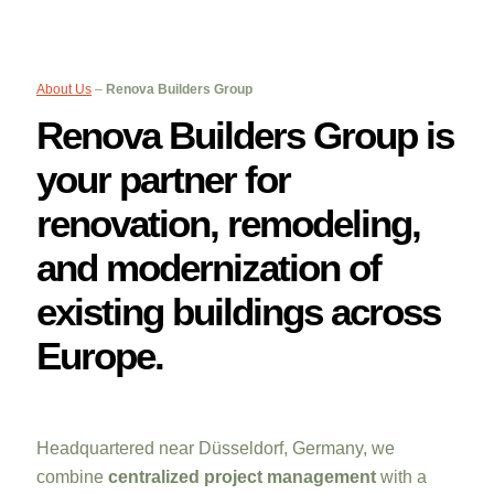
About Us
–
Renova Builders Group
Renova Builders Group is
your partner for
renovation, remodeling,
and modernization of
existing buildings across
Europe.
Headquartered near Düsseldorf, Germany, we
combine
centralized project management
with a