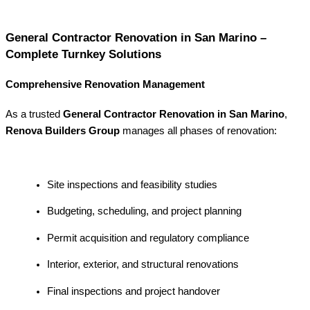
General Contractor Renovation in San Marino –
Complete Turnkey Solutions
Comprehensive Renovation Management
As a trusted
General Contractor Renovation in San Marino
,
Renova Builders Group
manages all phases of renovation:
Site inspections and feasibility studies
Budgeting, scheduling, and project planning
Permit acquisition and regulatory compliance
Interior, exterior, and structural renovations
Final inspections and project handover