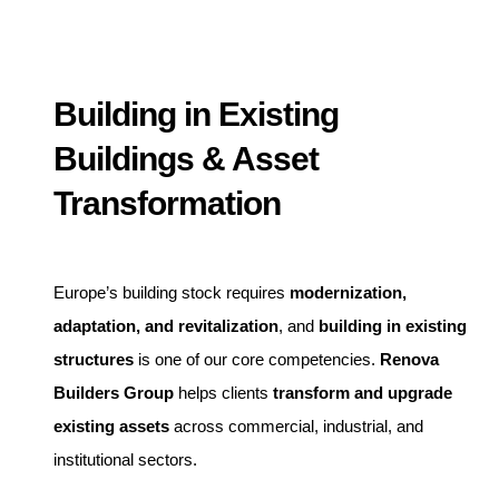
Building in Existing
Buildings & Asset
Transformation
Europe’s building stock requires
modernization,
adaptation, and revitalization
, and
building in existing
structures
is one of our core competencies.
Renova
Builders Group
helps clients
transform and upgrade
existing assets
across commercial, industrial, and
institutional sectors.