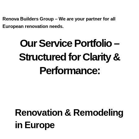
Renova Builders Group – We are your partner for all
European renovation needs.
Our Service Portfolio –
Structured for Clarity &
Performance:
Renovation & Remodeling
in Europe