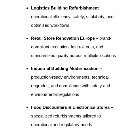
Logistics Building Refurbishment
–
operational efficiency, safety, scalability, and
optimized workflows
Retail Store Renovation Europe
– brand-
compliant execution, fast roll-outs, and
standardized quality across multiple locations
Industrial Building Modernization
–
production-ready environments, technical
upgrades, and compliance with safety and
environmental regulations
Food Discounters & Electronics Stores
–
specialized refurbishments tailored to
operational and regulatory needs