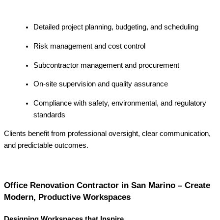
Detailed project planning, budgeting, and scheduling
Risk management and cost control
Subcontractor management and procurement
On-site supervision and quality assurance
Compliance with safety, environmental, and regulatory
standards
Clients benefit from professional oversight, clear communication,
and predictable outcomes.
Office Renovation Contractor in San Marino – Create
Modern, Productive Workspaces
Designing Workspaces that Inspire