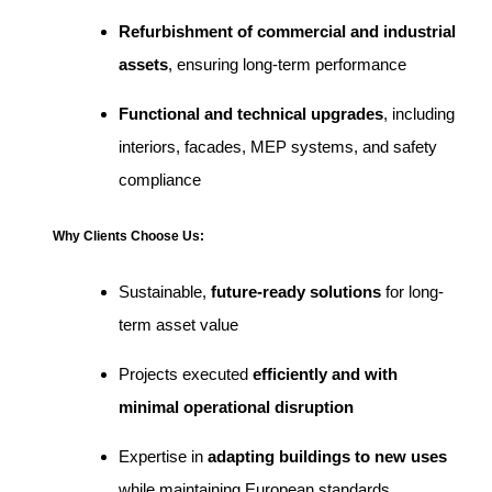
Refurbishment of commercial and industrial
assets
, ensuring long-term performance
Functional and technical upgrades
, including
interiors, facades, MEP systems, and safety
compliance
Why Clients Choose Us:
Sustainable,
future-ready solutions
for long-
term asset value
Projects executed
efficiently and with
minimal operational disruption
Expertise in
adapting buildings to new uses
while maintaining European standards