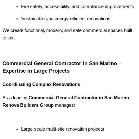
Fire safety, accessibility, and compliance improvements
Sustainable and energy-efficient renovations
We create functional, modern, and safe commercial spaces built
to last.
Commercial General Contractor in San Marino –
Expertise in Large Projects
Coordinating Complex Renovations
As a leading
Commercial General Contractor in San Marino
,
Renova Builders Group
manages:
Large-scale multi-site renovation projects