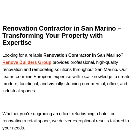
Renovation Contractor in San Marino –
Transforming Your Property with
Expertise
Looking for a reliable
Renovation Contractor in San Marino
?
Renova Builders Group
provides professional, high-quality
renovation and remodeling solutions throughout San Marino. Our
teams combine European expertise with local knowledge to create
modern, functional, and visually stunning commercial, office, and
industrial spaces.
Whether you’re upgrading an office, refurbishing a hotel, or
renovating a retail space, we deliver exceptional results tailored to
your needs.