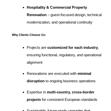
Hospitality & Commercial Property
Renovation
– guest-focused design, technical
modernization, and operational continuity
Why Clients Choose Us:
Projects are
customized for each industry
,
ensuring functional, regulatory, and operational
alignment
Renovations are executed with
minimal
disruption
to ongoing business operations
Expertise in
multi-country, cross-border
projects
for consistent European standards
Sustainable, future-ready upgrades that