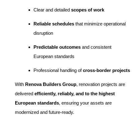
Clear and detailed
scopes of work
Reliable schedules
that minimize operational
disruption
Predictable outcomes
and consistent
European standards
Professional handling of
cross-border projects
With
Renova Builders Group
, renovation projects are
delivered
efficiently, reliably, and to the highest
European standards
, ensuring your assets are
modernized and future-ready.