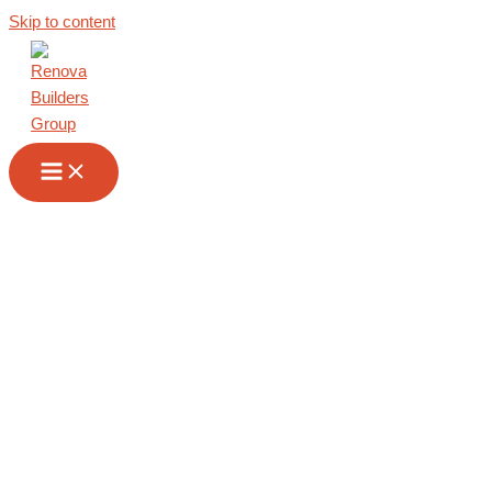
Skip to content
Renovation
Contractor in San
Marino