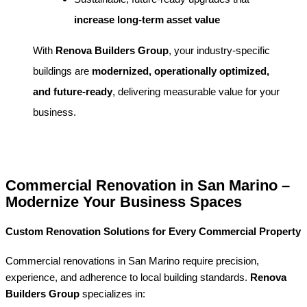
increase long-term asset value
With
Renova Builders Group
, your industry-specific
buildings are
modernized, operationally optimized,
and future-ready
, delivering measurable value for your
business.
Commercial Renovation in San Marino –
Modernize Your Business Spaces
Custom Renovation Solutions for Every Commercial Property
Commercial renovations in San Marino require precision,
experience, and adherence to local building standards.
Renova
Builders Group
specializes in: