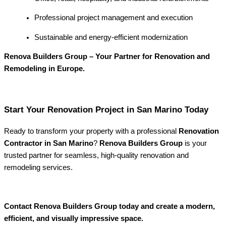
Professional project management and execution
Sustainable and energy-efficient modernization
Renova Builders Group – Your Partner for Renovation and
Remodeling in Europe.
Start Your Renovation Project in San Marino Today
Ready to transform your property with a professional
Renovation
Contractor in San Marino
?
Renova Builders Group
is your
trusted partner for seamless, high-quality renovation and
remodeling services.
Contact Renova Builders Group today and create a modern,
efficient, and visually impressive space.