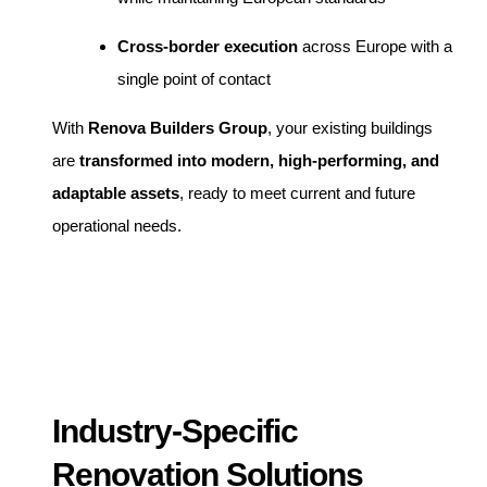
Cross-border execution
across Europe with a
single point of contact
With
Renova Builders Group
, your existing buildings
are
transformed into modern, high-performing, and
adaptable assets
, ready to meet current and future
operational needs.
Industry-Specific
Renovation Solutions