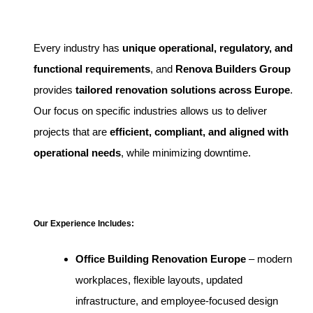
Every industry has
unique operational, regulatory, and
functional requirements
, and
Renova Builders Group
provides
tailored renovation solutions across Europe
.
Our focus on specific industries allows us to deliver
projects that are
efficient, compliant, and aligned with
operational needs
, while minimizing downtime.
Our Experience Includes:
Office Building Renovation Europe
– modern
workplaces, flexible layouts, updated
infrastructure, and employee-focused design