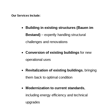
Our Services Include:
Building in existing structures (Bauen im
Bestand)
– expertly handling structural
challenges and renovations
Conversion of existing buildings
for new
operational uses
Revitalization of existing buildings
, bringing
them back to optimal condition
Modernization to current standards
,
including energy efficiency and technical
upgrades