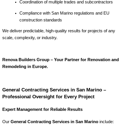
Coordination of multiple trades and subcontractors
Compliance with San Marino regulations and EU
construction standards
We deliver predictable, high-quality results for projects of any
scale, complexity, or industry.
Renova Builders Group – Your Partner for Renovation and
Remodeling in Europe.
General Contracting Services in San Marino –
Professional Oversight for Every Project
Expert Management for Reliable Results
Our
General Contracting Services in San Marino
include: