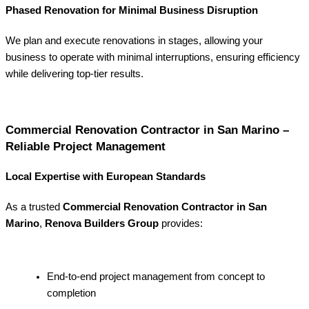
Phased Renovation for Minimal Business Disruption
We plan and execute renovations in stages, allowing your
business to operate with minimal interruptions, ensuring efficiency
while delivering top-tier results.
Commercial Renovation Contractor in San Marino –
Reliable Project Management
Local Expertise with European Standards
As a trusted
Commercial Renovation Contractor in San
Marino
,
Renova Builders Group
provides:
End-to-end project management from concept to
completion