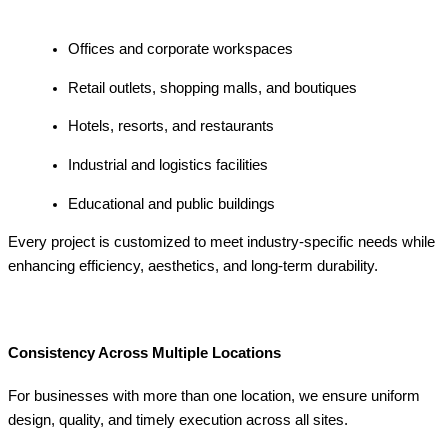
Offices and corporate workspaces
Retail outlets, shopping malls, and boutiques
Hotels, resorts, and restaurants
Industrial and logistics facilities
Educational and public buildings
Every project is customized to meet industry-specific needs while
enhancing efficiency, aesthetics, and long-term durability.
Consistency Across Multiple Locations
For businesses with more than one location, we ensure uniform
design, quality, and timely execution across all sites.