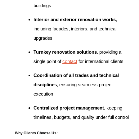
buildings
Interior and exterior renovation works
,
including facades, interiors, and technical
upgrades
Turnkey renovation solutions
, providing a
single point of
contact
for international clients
Coordination of all trades and technical
disciplines
, ensuring seamless project
execution
Centralized project management
, keeping
timelines, budgets, and quality under full control
Why Clients Choose Us: