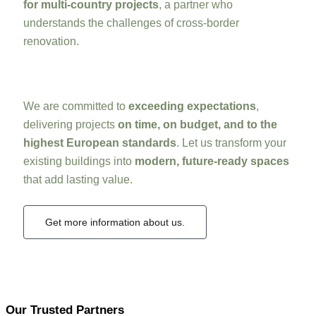
for multi-country projects
, a partner who
understands the challenges of cross-border
renovation.
We are committed to
exceeding expectations
,
delivering projects
on time, on budget, and to the
highest European standards
. Let us transform your
existing buildings into
modern, future-ready spaces
that add lasting value.
Get more information about us.
Our Trusted Partners