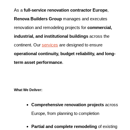
As a
full-service renovation contractor Europe
,
Renova Builders Group
manages and executes
renovation and remodeling projects for
commercial,
industrial, and institutional buildings
across the
continent. Our
services
are designed to ensure
operational continuity, budget reliability, and long-
term asset performance
.
What We Deliver:
Comprehensive renovation projects
across
Europe, from planning to completion
Partial and complete remodeling
of existing