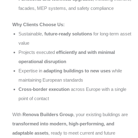
facades, MEP systems, and safety compliance
Why Clients Choose Us:
Sustainable,
future-ready solutions
for long-term asset
value
Projects executed
efficiently and with minimal
operational disruption
Expertise in
adapting buildings to new uses
while
maintaining European standards
Cross-border execution
across Europe with a single
point of contact
With
Renova Builders Group
, your existing buildings are
transformed into modern, high-performing, and
adaptable assets
, ready to meet current and future