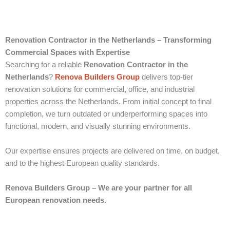
Renovation Contractor in the Netherlands – Transforming
Commercial Spaces with Expertise
Searching for a reliable
Renovation Contractor in the
Netherlands
?
Renova Builders Group
delivers top-tier
renovation solutions for commercial, office, and industrial
properties across the Netherlands. From initial concept to final
completion, we turn outdated or underperforming spaces into
functional, modern, and visually stunning environments.
Our expertise ensures projects are delivered on time, on budget,
and to the highest European quality standards.
Renova Builders Group – We are your partner for all
European renovation needs.