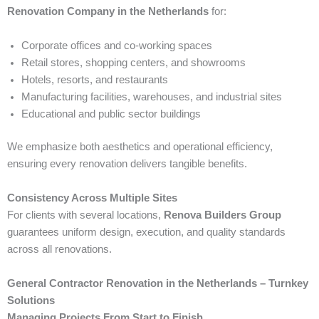
Renovation Company in the Netherlands
for:
Corporate offices and co-working spaces
Retail stores, shopping centers, and showrooms
Hotels, resorts, and restaurants
Manufacturing facilities, warehouses, and industrial sites
Educational and public sector buildings
We emphasize both aesthetics and operational efficiency,
ensuring every renovation delivers tangible benefits.
Consistency Across Multiple Sites
For clients with several locations,
Renova Builders Group
guarantees uniform design, execution, and quality standards
across all renovations.
General Contractor Renovation in the Netherlands – Turnkey
Solutions
Managing Projects From Start to Finish