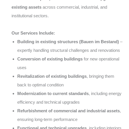
existing assets
across commercial, industrial, and
institutional sectors.
Our Services Include:
Building in existing structures (Bauen im Bestand)
–
expertly handling structural challenges and renovations
Conversion of existing buildings
for new operational
uses
Revitalization of existing buildings
, bringing them
back to optimal condition
Modernization to current standards
, including energy
efficiency and technical upgrades
Refurbishment of commercial and industrial assets
,
ensuring long-term performance
Functional and technical upgrades
, including interiors,