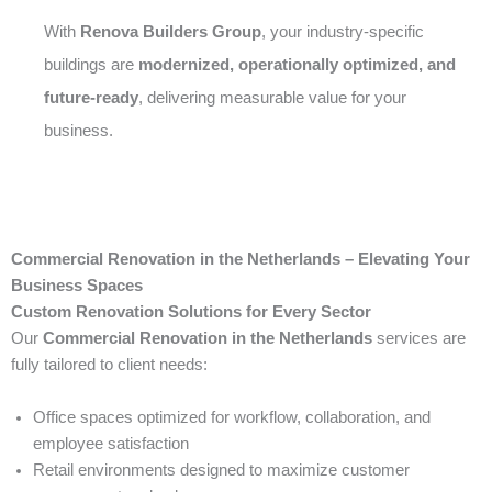
With
Renova Builders Group
, your industry-specific
buildings are
modernized, operationally optimized, and
future-ready
, delivering measurable value for your
business.
Commercial Renovation in the Netherlands – Elevating Your
Business Spaces
Custom Renovation Solutions for Every Sector
Our
Commercial Renovation in the Netherlands
services are
fully tailored to client needs:
Office spaces optimized for workflow, collaboration, and
employee satisfaction
Retail environments designed to maximize customer