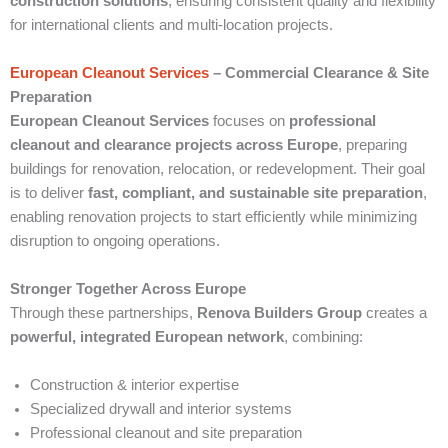
construction solutions
, ensuring consistent quality and flexibility
for international clients and multi-location projects.
European Cleanout Services
– Commercial Clearance & Site
Preparation
European Cleanout Services
focuses on
professional
cleanout and clearance projects across Europe
, preparing
buildings for renovation, relocation, or redevelopment. Their goal
is to deliver
fast, compliant, and sustainable site preparation
,
enabling renovation projects to start efficiently while minimizing
disruption to ongoing operations.
Stronger Together Across Europe
Through these partnerships,
Renova Builders Group
creates a
powerful, integrated European network
, combining:
Construction & interior expertise
Specialized drywall and interior systems
Professional cleanout and site preparation