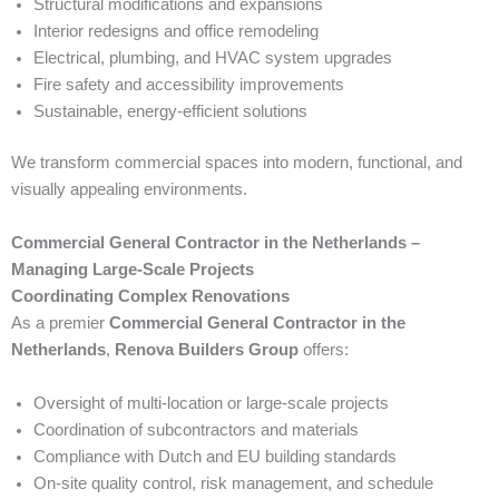
Structural modifications and expansions
Interior redesigns and office remodeling
Electrical, plumbing, and HVAC system upgrades
Fire safety and accessibility improvements
Sustainable, energy-efficient solutions
We transform commercial spaces into modern, functional, and
visually appealing environments.
Commercial General Contractor in the Netherlands –
Managing Large-Scale Projects
Coordinating Complex Renovations
As a premier
Commercial General Contractor in the
Netherlands
,
Renova Builders Group
offers:
Oversight of multi-location or large-scale projects
Coordination of subcontractors and materials
Compliance with Dutch and EU building standards
On-site quality control, risk management, and schedule