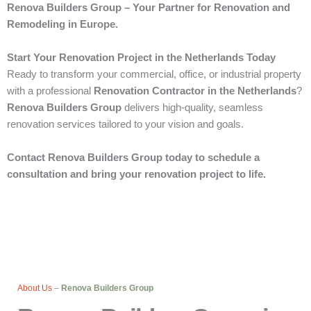
Renova Builders Group – Your Partner for Renovation and
Remodeling in Europe.
Start Your Renovation Project in the Netherlands Today
Ready to transform your commercial, office, or industrial property
with a professional
Renovation Contractor in the Netherlands
?
Renova Builders Group
delivers high-quality, seamless
renovation services tailored to your vision and goals.
Contact Renova Builders Group today to schedule a
consultation and bring your renovation project to life.
About Us
–
Renova Builders Group