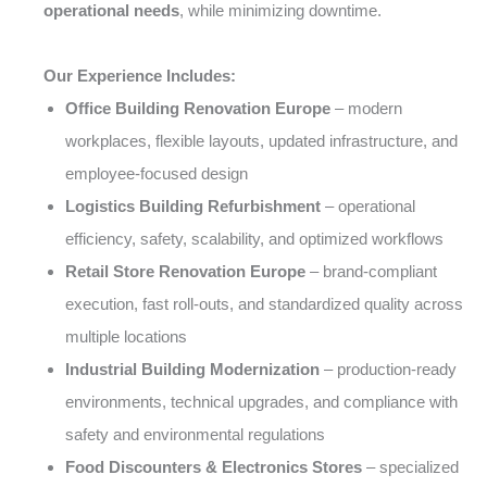
operational needs
, while minimizing downtime.
Our Experience Includes:
Office Building Renovation Europe
– modern
workplaces, flexible layouts, updated infrastructure, and
employee-focused design
Logistics Building Refurbishment
– operational
efficiency, safety, scalability, and optimized workflows
Retail Store Renovation Europe
– brand-compliant
execution, fast roll-outs, and standardized quality across
multiple locations
Industrial Building Modernization
– production-ready
environments, technical upgrades, and compliance with
safety and environmental regulations
Food Discounters & Electronics Stores
– specialized