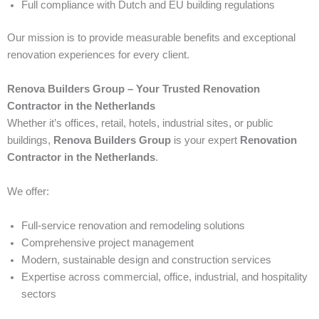
Full compliance with Dutch and EU building regulations
Our mission is to provide measurable benefits and exceptional
renovation experiences for every client.
Renova Builders Group – Your Trusted Renovation
Contractor in the Netherlands
Whether it’s offices, retail, hotels, industrial sites, or public
buildings,
Renova Builders Group
is your expert
Renovation
Contractor in the Netherlands
.
We offer:
Full-service renovation and remodeling solutions
Comprehensive project management
Modern, sustainable design and construction services
Expertise across commercial, office, industrial, and hospitality
sectors