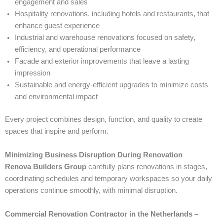
engagement and sales
Hospitality renovations, including hotels and restaurants, that
enhance guest experience
Industrial and warehouse renovations focused on safety,
efficiency, and operational performance
Facade and exterior improvements that leave a lasting
impression
Sustainable and energy-efficient upgrades to minimize costs
and environmental impact
Every project combines design, function, and quality to create
spaces that inspire and perform.
Minimizing Business Disruption During Renovation
Renova Builders Group
carefully plans renovations in stages,
coordinating schedules and temporary workspaces so your daily
operations continue smoothly, with minimal disruption.
Commercial Renovation Contractor in the Netherlands –