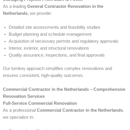
As a leading
General Contractor Renovation in the
Netherlands
, we provide:
Detailed site assessments and feasibility studies
Budget planning and schedule management
Acquisition of necessary permits and regulatory approvals
Interior, exterior, and structural renovations
Quality assurance, inspections, and final approvals
Our turnkey approach simplifies complex renovations and
ensures consistent, high-quality outcomes.
Commercial Contractor in the Netherlands – Comprehensive
Renovation Services
Full-Service Commercial Renovation
As a professional
Commercial Contractor in the Netherlands
,
we specialize in: