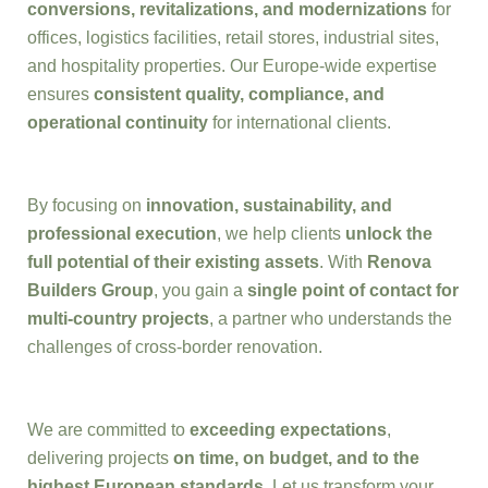
conversions, revitalizations, and modernizations
for
offices, logistics facilities, retail stores, industrial sites,
and hospitality properties. Our Europe-wide expertise
ensures
consistent quality, compliance, and
operational continuity
for international clients.
By focusing on
innovation, sustainability, and
professional execution
, we help clients
unlock the
full potential of their existing assets
. With
Renova
Builders Group
, you gain a
single point of contact for
multi-country projects
, a partner who understands the
challenges of cross-border renovation.
We are committed to
exceeding expectations
,
delivering projects
on time, on budget, and to the
highest European standards
. Let us transform your