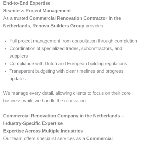
End-to-End Expertise
Seamless Project Management
As a trusted
Commercial Renovation Contractor in the
Netherlands
,
Renova Builders Group
provides:
Full project management from consultation through completion
Coordination of specialized trades, subcontractors, and
suppliers
Compliance with Dutch and European building regulations
Transparent budgeting with clear timelines and progress
updates
We manage every detail, allowing clients to focus on their core
business while we handle the renovation.
Commercial Renovation Company in the Netherlands –
Industry-Specific Expertise
Expertise Across Multiple Industries
Our team offers specialist services as a
Commercial