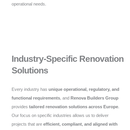
operational needs.
Industry-Specific Renovation
Solutions
Every industry has
unique operational, regulatory, and
functional requirements
, and
Renova Builders Group
provides
tailored renovation solutions across Europe
.
Our focus on specific industries allows us to deliver
projects that are
efficient, compliant, and aligned with