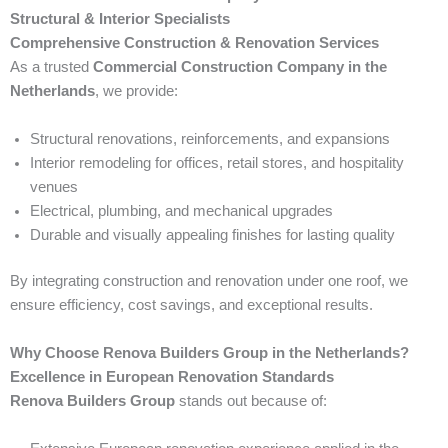
Structural & Interior Specialists
Comprehensive Construction & Renovation Services
As a trusted
Commercial Construction Company in the
Netherlands
, we provide:
Structural renovations, reinforcements, and expansions
Interior remodeling for offices, retail stores, and hospitality
venues
Electrical, plumbing, and mechanical upgrades
Durable and visually appealing finishes for lasting quality
By integrating construction and renovation under one roof, we
ensure efficiency, cost savings, and exceptional results.
Why Choose Renova Builders Group in the Netherlands?
Excellence in European Renovation Standards
Renova Builders Group
stands out because of: