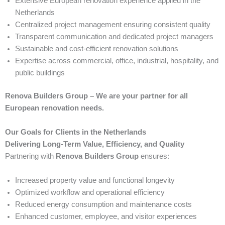
Extensive European renovation experience applied in the
Netherlands
Centralized project management ensuring consistent quality
Transparent communication and dedicated project managers
Sustainable and cost-efficient renovation solutions
Expertise across commercial, office, industrial, hospitality, and
public buildings
Renova Builders Group – We are your partner for all
European renovation needs.
Our Goals for Clients in the Netherlands
Delivering Long-Term Value, Efficiency, and Quality
Partnering with
Renova Builders Group
ensures:
Increased property value and functional longevity
Optimized workflow and operational efficiency
Reduced energy consumption and maintenance costs
Enhanced customer, employee, and visitor experiences