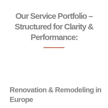
Our Service Portfolio –
Structured for Clarity &
Performance:
Renovation & Remodeling in
Europe