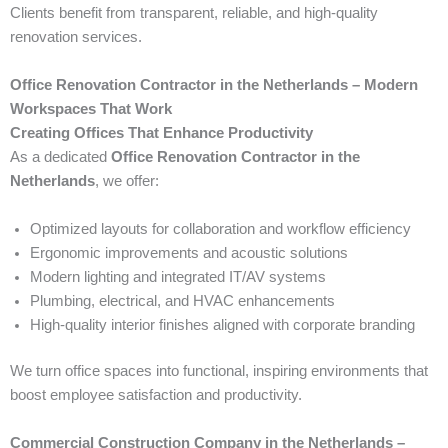
Clients benefit from transparent, reliable, and high-quality
renovation services.
Office Renovation Contractor in the Netherlands – Modern
Workspaces That Work
Creating Offices That Enhance Productivity
As a dedicated
Office Renovation Contractor in the
Netherlands
, we offer:
Optimized layouts for collaboration and workflow efficiency
Ergonomic improvements and acoustic solutions
Modern lighting and integrated IT/AV systems
Plumbing, electrical, and HVAC enhancements
High-quality interior finishes aligned with corporate branding
We turn office spaces into functional, inspiring environments that
boost employee satisfaction and productivity.
Commercial Construction Company in the Netherlands –