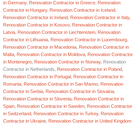
in Germany
,
Renovation Contractor in Greece
,
Renovation
Contractor in Hungary
,
Renovation Contractor in Iceland
,
Renovation Contractor in Ireland
,
Renovation Contractor in Italy
,
Renovation Contractor in Kosovo
,
Renovation Contractor in
Latvia
,
Renovation Contractor in Liechtenstein
,
Renovation
Contractor in Lithuania
,
Renovation Contractor in Luxembourg
,
Renovation Contractor in Macedonia
,
Renovation Contractor in
Malta
,
Renovation Contractor in Moldova
,
Renovation Contractor
in Montenegro
,
Renovation Contractor in Norway
, Renovation
Contractor in Netherlands,
Renovation Contractor in Poland
,
Renovation Contractor in Portugal
,
Renovation Contractor in
Romania
,
Renovation Contractor in San Marino
,
Renovation
Contractor in Serbia
,
Renovation Contractor in Slovakia
,
Renovation Contractor in Slovenia
,
Renovation Contractor in
Spain
,
Renovation Contractor in Sweden
,
Renovation Contractor
in Switzerland
,
Renovation Contractor in Turkey
,
Renovation
Contractor in Ukraine
,
Renovation Contractor in United Kingdom