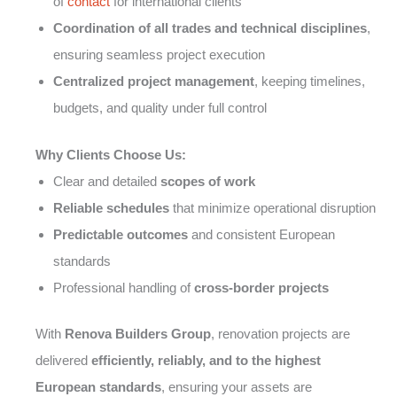
of
contact
for international clients
Coordination of all trades and technical disciplines
,
ensuring seamless project execution
Centralized project management
, keeping timelines,
budgets, and quality under full control
Why Clients Choose Us:
Clear and detailed
scopes of work
Reliable schedules
that minimize operational disruption
Predictable outcomes
and consistent European
standards
Professional handling of
cross-border projects
With
Renova Builders Group
, renovation projects are
delivered
efficiently, reliably, and to the highest
European standards
, ensuring your assets are