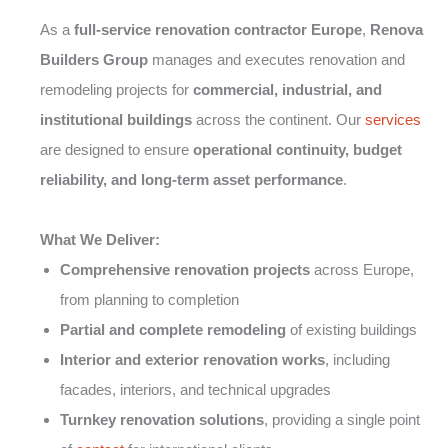
As a
full-service renovation contractor Europe
,
Renova
Builders Group
manages and executes renovation and
remodeling projects for
commercial, industrial, and
institutional buildings
across the continent. Our
services
are designed to ensure
operational continuity, budget
reliability, and long-term asset performance
.
What We Deliver:
Comprehensive renovation projects
across Europe,
from planning to completion
Partial and complete remodeling
of existing buildings
Interior and exterior renovation works
, including
facades, interiors, and technical upgrades
Turnkey renovation solutions
, providing a single point