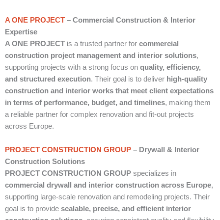
A ONE PROJECT
– Commercial Construction & Interior
Expertise
A ONE PROJECT
is a trusted partner for
commercial
construction project management and interior solutions
,
supporting projects with a strong focus on
quality, efficiency,
and structured execution
. Their goal is to deliver
high-quality
construction and interior works that meet client expectations
in terms of performance, budget, and timelines
, making them
a reliable partner for complex renovation and fit-out projects
across Europe.
PROJECT CONSTRUCTION GROUP
– Drywall & Interior
Construction Solutions
PROJECT CONSTRUCTION GROUP
specializes in
commercial drywall and interior construction across Europe
,
supporting large-scale renovation and remodeling projects. Their
goal is to provide
scalable, precise, and efficient interior