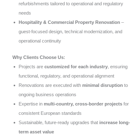
refurbishments tailored to operational and regulatory
needs
Hospitality & Commercial Property Renovation
–
guest-focused design, technical modernization, and
operational continuity
Why Clients Choose Us:
Projects are
customized for each industry
, ensuring
functional, regulatory, and operational alignment
Renovations are executed with
minimal disruption
to
ongoing business operations
Expertise in
multi-country, cross-border projects
for
consistent European standards
Sustainable, future-ready upgrades that
increase long-
term asset value