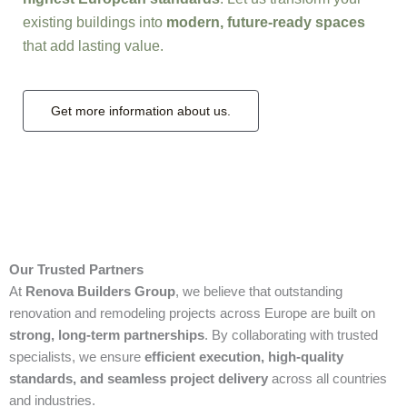
existing buildings into
modern, future-ready spaces
that add lasting value.
Get more information about us.
Our Trusted Partners
At
Renova Builders Group
, we believe that outstanding
renovation and remodeling projects across Europe are built on
strong, long-term partnerships
. By collaborating with trusted
specialists, we ensure
efficient execution, high-quality
standards, and seamless project delivery
across all countries
and industries.