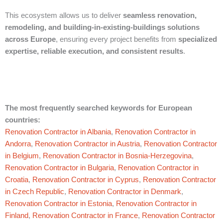
This ecosystem allows us to deliver
seamless renovation,
remodeling, and building-in-existing-buildings solutions
across Europe
, ensuring every project benefits from
specialized
expertise, reliable execution, and consistent results
.
The most frequently searched keywords for European
countries:
Renovation Contractor in Albania
,
Renovation Contractor in
Andorra
,
Renovation Contractor in Austria
,
Renovation Contractor
in Belgium
,
Renovation Contractor in Bosnia-Herzegovina
,
Renovation Contractor in Bulgaria
,
Renovation Contractor in
Croatia
,
Renovation Contractor in Cyprus
,
Renovation Contractor
in Czech Republic
,
Renovation Contractor in Denmark
,
Renovation Contractor in Estonia
,
Renovation Contractor in
Finland
,
Renovation Contractor in France
,
Renovation Contractor