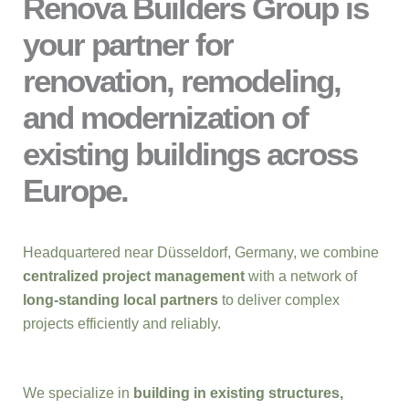
Renova Builders Group is
your partner for
renovation, remodeling,
and modernization of
existing buildings across
Europe.
Headquartered near Düsseldorf, Germany, we combine
centralized project management
with a network of
long-standing local partners
to deliver complex
projects efficiently and reliably.
We specialize in
building in existing structures,