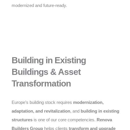
modernized and future-ready.
Building in Existing
Buildings & Asset
Transformation
Europe’s building stock requires
modernization,
adaptation, and revitalization
, and
building in existing
structures
is one of our core competencies.
Renova
Builders Group
helps clients
transform and upgrade