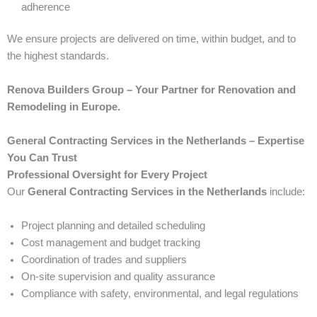
adherence
We ensure projects are delivered on time, within budget, and to
the highest standards.
Renova Builders Group – Your Partner for Renovation and
Remodeling in Europe.
General Contracting Services in the Netherlands – Expertise
You Can Trust
Professional Oversight for Every Project
Our
General Contracting Services in the Netherlands
include:
Project planning and detailed scheduling
Cost management and budget tracking
Coordination of trades and suppliers
On-site supervision and quality assurance
Compliance with safety, environmental, and legal regulations