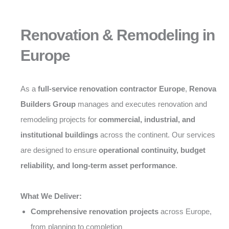
Renovation & Remodeling in
Europe
As a
full-service renovation contractor Europe
,
Renova
Builders Group
manages and executes renovation and
remodeling projects for
commercial, industrial, and
institutional buildings
across the continent. Our services
are designed to ensure
operational continuity, budget
reliability, and long-term asset performance
.
What We Deliver:
Comprehensive renovation projects
across Europe,
from planning to completion