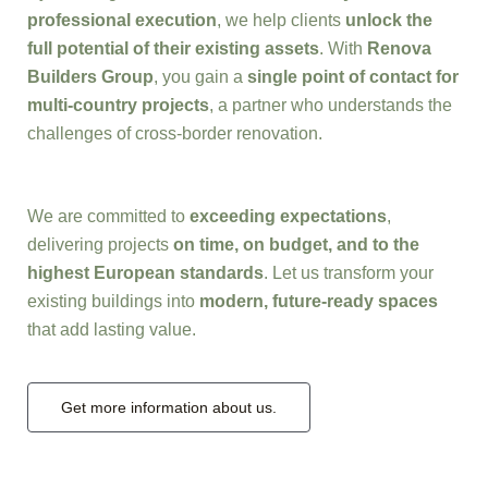
professional execution
, we help clients
unlock the
full potential of their existing assets
. With
Renova
Builders Group
, you gain a
single point of contact for
multi-country projects
, a partner who understands the
challenges of cross-border renovation.
We are committed to
exceeding expectations
,
delivering projects
on time, on budget, and to the
highest European standards
. Let us transform your
existing buildings into
modern, future-ready spaces
that add lasting value.
Get more information about us.