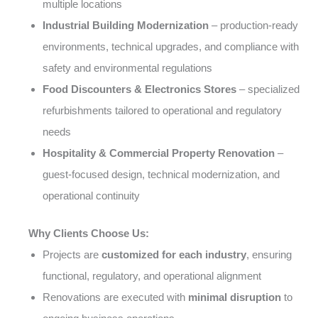
multiple locations
Industrial Building Modernization
– production-ready
environments, technical upgrades, and compliance with
safety and environmental regulations
Food Discounters & Electronics Stores
– specialized
refurbishments tailored to operational and regulatory
needs
Hospitality & Commercial Property Renovation
–
guest-focused design, technical modernization, and
operational continuity
Why Clients Choose Us:
Projects are
customized for each industry
, ensuring
functional, regulatory, and operational alignment
Renovations are executed with
minimal disruption
to