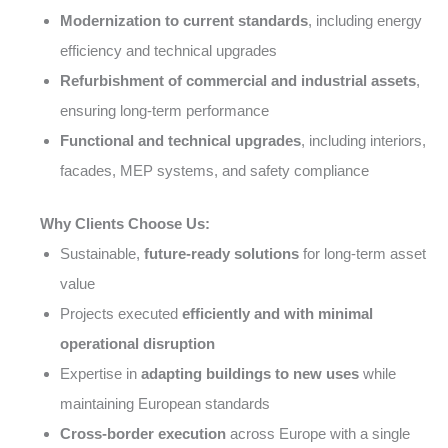
Modernization to current standards
, including energy
efficiency and technical upgrades
Refurbishment of commercial and industrial assets
,
ensuring long-term performance
Functional and technical upgrades
, including interiors,
facades, MEP systems, and safety compliance
Why Clients Choose Us:
Sustainable,
future-ready solutions
for long-term asset
value
Projects executed
efficiently and with minimal
operational disruption
Expertise in
adapting buildings to new uses
while
maintaining European standards
Cross-border execution
across Europe with a single