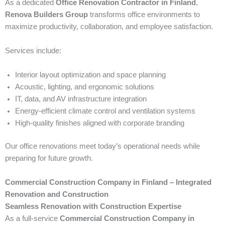
As a dedicated
Office Renovation Contractor in Finland
,
Renova Builders Group
transforms office environments to
maximize productivity, collaboration, and employee satisfaction.
Services include:
Interior layout optimization and space planning
Acoustic, lighting, and ergonomic solutions
IT, data, and AV infrastructure integration
Energy-efficient climate control and ventilation systems
High-quality finishes aligned with corporate branding
Our office renovations meet today’s operational needs while
preparing for future growth.
Commercial Construction Company in Finland – Integrated
Renovation and Construction
Seamless Renovation with Construction Expertise
As a full-service
Commercial Construction Company in