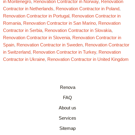
in Montenegro
,
Renovation Contractor in Norway
,
Renovation
Contractor in Netherlands
,
Renovation Contractor in Poland
,
Renovation Contractor in Portugal
,
Renovation Contractor in
Romania
,
Renovation Contractor in San Marino
,
Renovation
Contractor in Serbia
,
Renovation Contractor in Slovakia
,
Renovation Contractor in Slovenia
,
Renovation Contractor in
Spain
,
Renovation Contractor in Sweden
,
Renovation Contractor
in Switzerland
,
Renovation Contractor in Turkey
,
Renovation
Contractor in Ukraine
,
Renovation Contractor in United Kingdom
Renova
FAQ
About us
Services
Sitemap