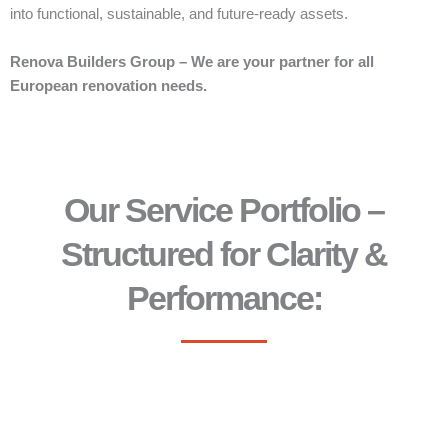
into functional, sustainable, and future-ready assets.
Renova Builders Group – We are your partner for all
European renovation needs.
Our Service Portfolio –
Structured for Clarity &
Performance: