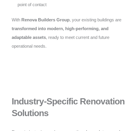
point of contact
With
Renova Builders Group
, your existing buildings are
transformed into modern, high-performing, and
adaptable assets
, ready to meet current and future
operational needs.
Industry-Specific Renovation
Solutions