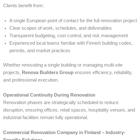
Clients benefit from:
A single European point of contact for the full renovation project
Clear scopes of work, schedules, and deliverables
Transparent budgeting, cost control, and risk management
Experienced local teams familiar with Finnish building codes,
permits, and market practices
Whether renovating a single building or managing multi-site
projects,
Renova Builders Group
ensures efficiency, reliability,
and professional execution.
Operational Continuity During Renovation
Renovation phases are strategically scheduled to reduce
disruption, ensuring offices, retail spaces, hospitality venues, and
industrial facilities remain fully operational.
Commercial Renovation Company in Finland – Industry-
Specific Solutions