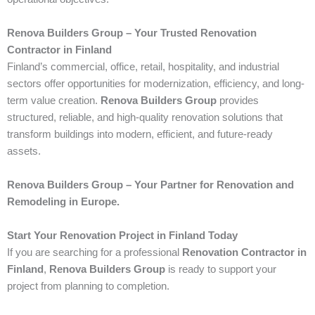
Renova Builders Group – Your Trusted Renovation
Contractor in Finland
Finland’s commercial, office, retail, hospitality, and industrial
sectors offer opportunities for modernization, efficiency, and long-
term value creation.
Renova Builders Group
provides
structured, reliable, and high-quality renovation solutions that
transform buildings into modern, efficient, and future-ready
assets.
Renova Builders Group – Your Partner for Renovation and
Remodeling in Europe.
Start Your Renovation Project in Finland Today
If you are searching for a professional
Renovation Contractor in
Finland
,
Renova Builders Group
is ready to support your
project from planning to completion.