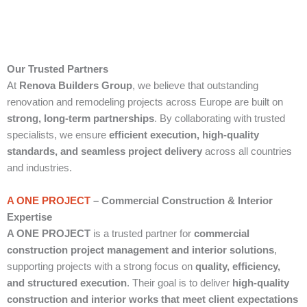
Our Trusted Partners
At
Renova Builders Group
, we believe that outstanding
renovation and remodeling projects across Europe are built on
strong, long-term partnerships
. By collaborating with trusted
specialists, we ensure
efficient execution, high-quality
standards, and seamless project delivery
across all countries
and industries.
A ONE PROJECT
– Commercial Construction & Interior
Expertise
A ONE PROJECT
is a trusted partner for
commercial
construction project management and interior solutions
,
supporting projects with a strong focus on
quality, efficiency,
and structured execution
. Their goal is to deliver
high-quality
construction and interior works that meet client expectations