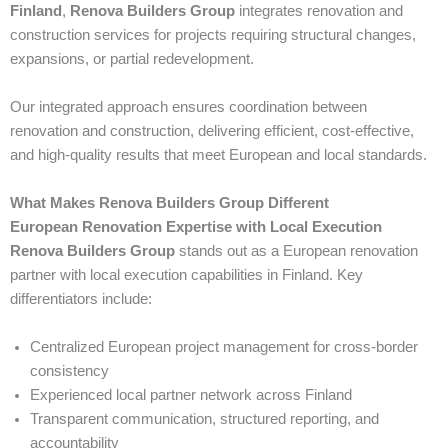
Finland
,
Renova Builders Group
integrates renovation and
construction services for projects requiring structural changes,
expansions, or partial redevelopment.
Our integrated approach ensures coordination between
renovation and construction, delivering efficient, cost-effective,
and high-quality results that meet European and local standards.
What Makes Renova Builders Group Different
European Renovation Expertise with Local Execution
Renova Builders Group
stands out as a European renovation
partner with local execution capabilities in Finland. Key
differentiators include:
Centralized European project management for cross-border
consistency
Experienced local partner network across Finland
Transparent communication, structured reporting, and
accountability