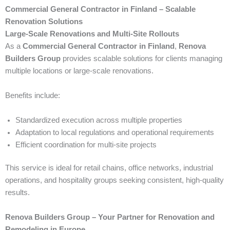
Commercial General Contractor in Finland – Scalable
Renovation Solutions
Large-Scale Renovations and Multi-Site Rollouts
As a
Commercial General Contractor in Finland
,
Renova
Builders Group
provides scalable solutions for clients managing
multiple locations or large-scale renovations.
Benefits include:
Standardized execution across multiple properties
Adaptation to local regulations and operational requirements
Efficient coordination for multi-site projects
This service is ideal for retail chains, office networks, industrial
operations, and hospitality groups seeking consistent, high-quality
results.
Renova Builders Group – Your Partner for Renovation and
Remodeling in Europe.