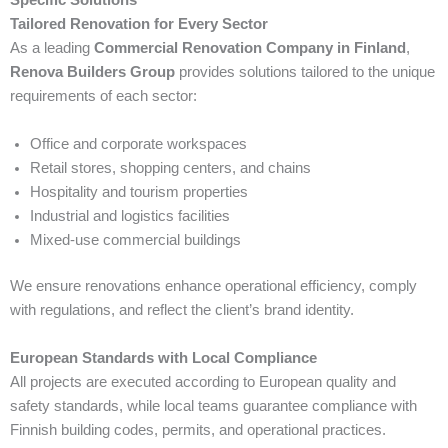
Tailored Renovation for Every Sector
As a leading
Commercial Renovation Company in Finland
,
Renova Builders Group
provides solutions tailored to the unique
requirements of each sector:
Office and corporate workspaces
Retail stores, shopping centers, and chains
Hospitality and tourism properties
Industrial and logistics facilities
Mixed-use commercial buildings
We ensure renovations enhance operational efficiency, comply
with regulations, and reflect the client’s brand identity.
European Standards with Local Compliance
All projects are executed according to European quality and
safety standards, while local teams guarantee compliance with
Finnish building codes, permits, and operational practices.