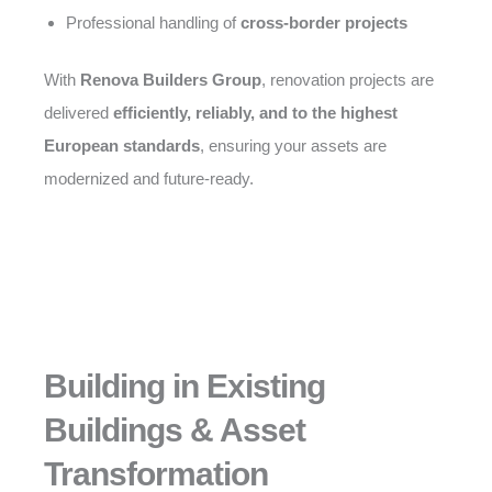
Professional handling of
cross-border projects
With
Renova Builders Group
, renovation projects are
delivered
efficiently, reliably, and to the highest
European standards
, ensuring your assets are
modernized and future-ready.
Building in Existing
Buildings & Asset
Transformation