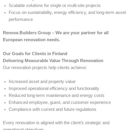
Scalable solutions for single or multi-site projects
Focus on sustainability, energy efficiency, and long-term asset
performance
Renova Builders Group – We are your partner for all
European renovation needs.
Our Goals for Clients in Finland
Delivering Measurable Value Through Renovation
Our renovation projects help clients achieve:
Increased asset and property value
Improved operational efficiency and functionality
Reduced long-term maintenance and energy costs
Enhanced employee, guest, and customer experience
Compliance with current and future regulations
Every renovation is aligned with the client’s strategic and
operational objectives.