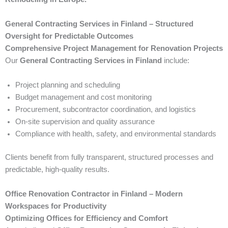
General Contracting Services in Finland – Structured
Oversight for Predictable Outcomes
Comprehensive Project Management for Renovation Projects
Our
General Contracting Services in Finland
include:
Project planning and scheduling
Budget management and cost monitoring
Procurement, subcontractor coordination, and logistics
On-site supervision and quality assurance
Compliance with health, safety, and environmental standards
Clients benefit from fully transparent, structured processes and
predictable, high-quality results.
Office Renovation Contractor in Finland – Modern
Workspaces for Productivity
Optimizing Offices for Efficiency and Comfort