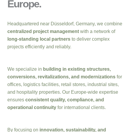
Europe.
Headquartered near Düsseldorf, Germany, we combine
centralized project management
with a network of
long-standing local partners
to deliver complex
projects efficiently and reliably.
We specialize in
building in existing structures,
conversions, revitalizations, and modernizations
for
offices, logistics facilities, retail stores, industrial sites,
and hospitality properties. Our Europe-wide expertise
ensures
consistent quality, compliance, and
operational continuity
for international clients.
By focusing on
innovation, sustainability, and