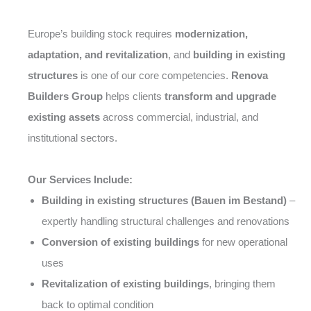
Europe’s building stock requires
modernization,
adaptation, and revitalization
, and
building in existing
structures
is one of our core competencies.
Renova
Builders Group
helps clients
transform and upgrade
existing assets
across commercial, industrial, and
institutional sectors.
Our Services Include:
Building in existing structures (Bauen im Bestand)
–
expertly handling structural challenges and renovations
Conversion of existing buildings
for new operational
uses
Revitalization of existing buildings
, bringing them
back to optimal condition