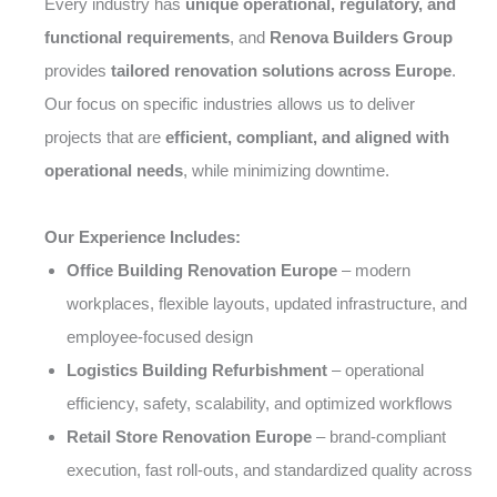
Every industry has
unique operational, regulatory, and
functional requirements
, and
Renova Builders Group
provides
tailored renovation solutions across Europe
.
Our focus on specific industries allows us to deliver
projects that are
efficient, compliant, and aligned with
operational needs
, while minimizing downtime.
Our Experience Includes:
Office Building Renovation Europe
– modern
workplaces, flexible layouts, updated infrastructure, and
employee-focused design
Logistics Building Refurbishment
– operational
efficiency, safety, scalability, and optimized workflows
Retail Store Renovation Europe
– brand-compliant
execution, fast roll-outs, and standardized quality across