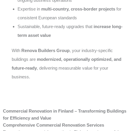
ongoing business operations
Expertise in
multi-country, cross-border projects
for
consistent European standards
Sustainable, future-ready upgrades that
increase long-
term asset value
With
Renova Builders Group
, your industry-specific
buildings are
modernized, operationally optimized, and
future-ready
, delivering measurable value for your
business.
Commercial Renovation in Finland – Transforming Buildings
for Efficiency and Value
Comprehensive Commercial Renovation Services