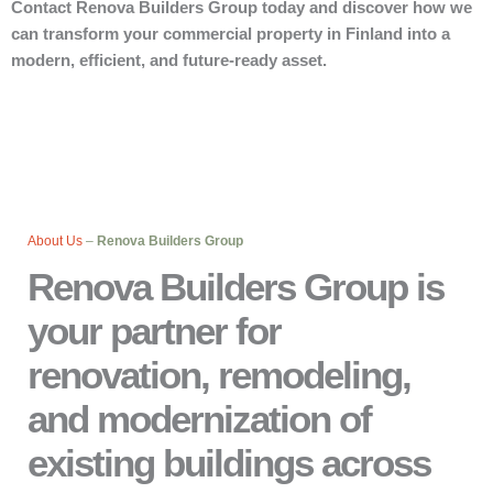
Contact Renova Builders Group today and discover how we
can transform your commercial property in Finland into a
modern, efficient, and future-ready asset.
About Us
–
Renova Builders Group
Renova Builders Group is
your partner for
renovation, remodeling,
and modernization of
existing buildings across