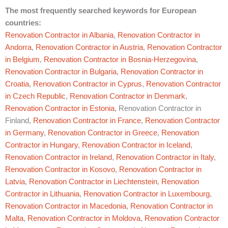
The most frequently searched keywords for European
countries:
Renovation Contractor in Albania
,
Renovation Contractor in
Andorra
,
Renovation Contractor in Austria
,
Renovation Contractor
in Belgium
,
Renovation Contractor in Bosnia-Herzegovina
,
Renovation Contractor in Bulgaria
,
Renovation Contractor in
Croatia
,
Renovation Contractor in Cyprus
,
Renovation Contractor
in Czech Republic
,
Renovation Contractor in Denmark
,
Renovation Contractor in Estonia
, Renovation Contractor in
Finland,
Renovation Contractor in France
,
Renovation Contractor
in Germany
,
Renovation Contractor in Greece
,
Renovation
Contractor in Hungary
,
Renovation Contractor in Iceland
,
Renovation Contractor in Ireland
,
Renovation Contractor in Italy
,
Renovation Contractor in Kosovo
,
Renovation Contractor in
Latvia
,
Renovation Contractor in Liechtenstein
,
Renovation
Contractor in Lithuania
,
Renovation Contractor in Luxembourg
,
Renovation Contractor in Macedonia
,
Renovation Contractor in
Malta
,
Renovation Contractor in Moldova
,
Renovation Contractor