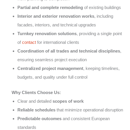
Partial and complete remodeling
of existing buildings
Interior and exterior renovation works
, including
facades, interiors, and technical upgrades
Turnkey renovation solutions
, providing a single point
of
contact
for international clients
Coordination of all trades and technical disciplines
,
ensuring seamless project execution
Centralized project management
, keeping timelines,
budgets, and quality under full control
Why Clients Choose Us:
Clear and detailed
scopes of work
Reliable schedules
that minimize operational disruption
Predictable outcomes
and consistent European
standards