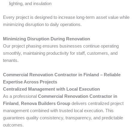
lighting, and insulation
Every project is designed to increase long-term asset value while
minimizing disruption to daily operations.
Minimizing Disruption During Renovation
Our project phasing ensures businesses continue operating
smoothly, maintaining productivity for staff, customers, and
tenants.
Commercial Renovation Contractor in Finland – Reliable
Expertise Across Projects
Centralized Management with Local Execution
As a professional
Commercial Renovation Contractor in
Finland
,
Renova Builders Group
delivers centralized project
management combined with trusted local execution. This
guarantees quality consistency, transparency, and predictable
outcomes.