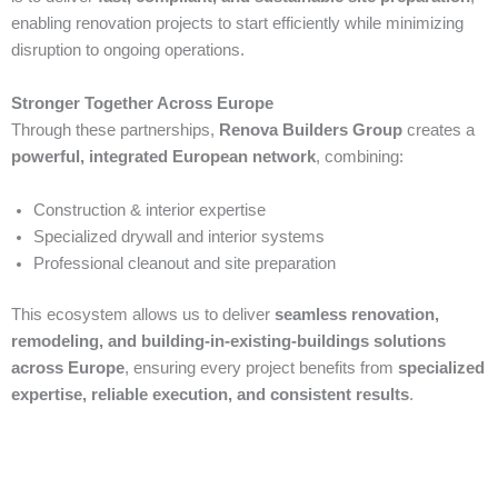
enabling renovation projects to start efficiently while minimizing
disruption to ongoing operations.
Stronger Together Across Europe
Through these partnerships,
Renova Builders Group
creates a
powerful, integrated European network
, combining:
Construction & interior expertise
Specialized drywall and interior systems
Professional cleanout and site preparation
This ecosystem allows us to deliver
seamless renovation,
remodeling, and building-in-existing-buildings solutions
across Europe
, ensuring every project benefits from
specialized
expertise, reliable execution, and consistent results
.