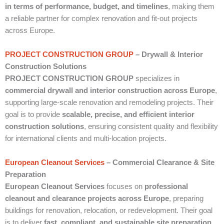
in terms of performance, budget, and timelines
, making them
a reliable partner for complex renovation and fit-out projects
across Europe.
PROJECT CONSTRUCTION GROUP
– Drywall & Interior
Construction Solutions
PROJECT CONSTRUCTION GROUP
specializes in
commercial drywall and interior construction across Europe
,
supporting large-scale renovation and remodeling projects. Their
goal is to provide
scalable, precise, and efficient interior
construction solutions
, ensuring consistent quality and flexibility
for international clients and multi-location projects.
European Cleanout Services
– Commercial Clearance & Site
Preparation
European Cleanout Services
focuses on
professional
cleanout and clearance projects across Europe
, preparing
buildings for renovation, relocation, or redevelopment. Their goal
is to deliver
fast, compliant, and sustainable site preparation
,