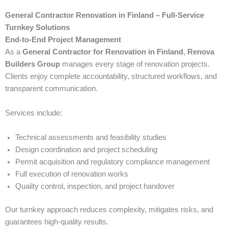
General Contractor Renovation in Finland – Full-Service
Turnkey Solutions
End-to-End Project Management
As a
General Contractor for Renovation in Finland
,
Renova
Builders Group
manages every stage of renovation projects.
Clients enjoy complete accountability, structured workflows, and
transparent communication.
Services include:
Technical assessments and feasibility studies
Design coordination and project scheduling
Permit acquisition and regulatory compliance management
Full execution of renovation works
Quality control, inspection, and project handover
Our turnkey approach reduces complexity, mitigates risks, and
guarantees high-quality results.