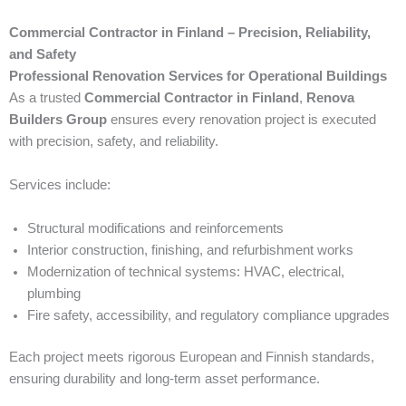
Commercial Contractor in Finland – Precision, Reliability,
and Safety
Professional Renovation Services for Operational Buildings
As a trusted
Commercial Contractor in Finland
,
Renova
Builders Group
ensures every renovation project is executed
with precision, safety, and reliability.
Services include:
Structural modifications and reinforcements
Interior construction, finishing, and refurbishment works
Modernization of technical systems: HVAC, electrical,
plumbing
Fire safety, accessibility, and regulatory compliance upgrades
Each project meets rigorous European and Finnish standards,
ensuring durability and long-term asset performance.