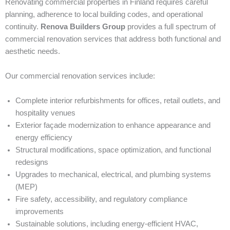
Renovating commercial properties in Finland requires careful
planning, adherence to local building codes, and operational
continuity.
Renova Builders Group
provides a full spectrum of
commercial renovation services that address both functional and
aesthetic needs.
Our commercial renovation services include:
Complete interior refurbishments for offices, retail outlets, and
hospitality venues
Exterior façade modernization to enhance appearance and
energy efficiency
Structural modifications, space optimization, and functional
redesigns
Upgrades to mechanical, electrical, and plumbing systems
(MEP)
Fire safety, accessibility, and regulatory compliance
improvements
Sustainable solutions, including energy-efficient HVAC,