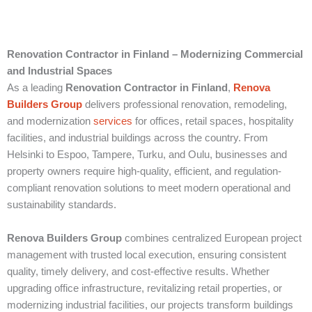
Renovation Contractor in Finland – Modernizing Commercial
and Industrial Spaces
As a leading
Renovation Contractor in Finland
,
Renova
Builders Group
delivers professional renovation, remodeling,
and modernization
services
for offices, retail spaces, hospitality
facilities, and industrial buildings across the country. From
Helsinki to Espoo, Tampere, Turku, and Oulu, businesses and
property owners require high-quality, efficient, and regulation-
compliant renovation solutions to meet modern operational and
sustainability standards.
Renova Builders Group
combines centralized European project
management with trusted local execution, ensuring consistent
quality, timely delivery, and cost-effective results. Whether
upgrading office infrastructure, revitalizing retail properties, or
modernizing industrial facilities, our projects transform buildings