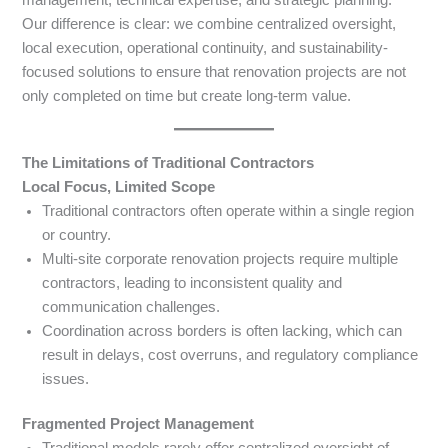
Our difference is clear: we combine centralized oversight,
local execution, operational continuity, and sustainability-
focused solutions to ensure that renovation projects are not
only completed on time but create long-term value.
The Limitations of Traditional Contractors
Local Focus, Limited Scope
Traditional contractors often operate within a single region
or country.
Multi-site corporate renovation projects require multiple
contractors, leading to inconsistent quality and
communication challenges.
Coordination across borders is often lacking, which can
result in delays, cost overruns, and regulatory compliance
issues.
Fragmented Project Management