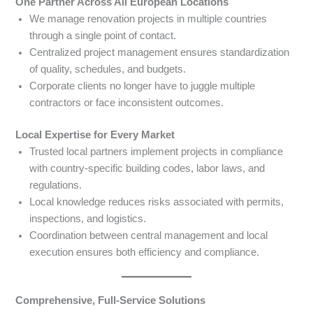
One Partner Across All European Locations
We manage renovation projects in multiple countries
through a single point of contact.
Centralized project management ensures standardization
of quality, schedules, and budgets.
Corporate clients no longer have to juggle multiple
contractors or face inconsistent outcomes.
Local Expertise for Every Market
Trusted local partners implement projects in compliance
with country-specific building codes, labor laws, and
regulations.
Local knowledge reduces risks associated with permits,
inspections, and logistics.
Coordination between central management and local
execution ensures both efficiency and compliance.
Comprehensive, Full-Service Solutions