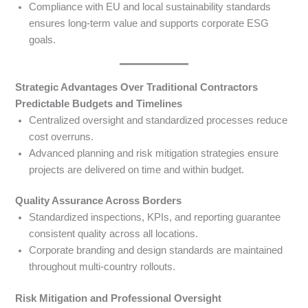
Compliance with EU and local sustainability standards
ensures long-term value and supports corporate ESG
goals.
Strategic Advantages Over Traditional Contractors
Predictable Budgets and Timelines
Centralized oversight and standardized processes reduce
cost overruns.
Advanced planning and risk mitigation strategies ensure
projects are delivered on time and within budget.
Quality Assurance Across Borders
Standardized inspections, KPIs, and reporting guarantee
consistent quality across all locations.
Corporate branding and design standards are maintained
throughout multi-country rollouts.
Risk Mitigation and Professional Oversight