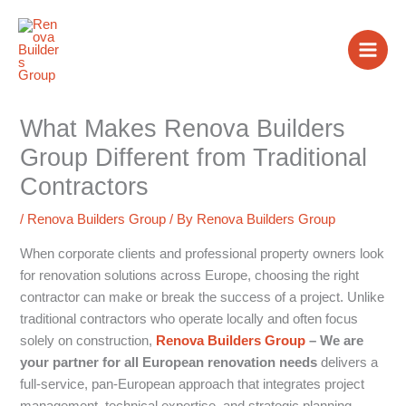
Skip
to
content
What Makes Renova Builders
Group Different from Traditional
Contractors
/
Renova Builders Group
/ By
Renova Builders Group
When corporate clients and professional property owners look
for renovation solutions across Europe, choosing the right
contractor can make or break the success of a project. Unlike
traditional contractors who operate locally and often focus
solely on construction,
Renova Builders Group
– We are
your partner for all European renovation needs
delivers a
full-service, pan-European approach that integrates project
management, technical expertise, and strategic planning.