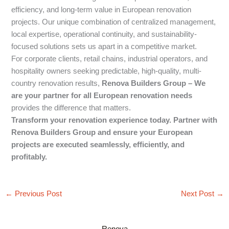
efficiency, and long-term value in European renovation
projects. Our unique combination of centralized management,
local expertise, operational continuity, and sustainability-
focused solutions sets us apart in a competitive market.
For corporate clients, retail chains, industrial operators, and
hospitality owners seeking predictable, high-quality, multi-
country renovation results,
Renova Builders Group – We
are your partner for all European renovation needs
provides the difference that matters.
Transform your renovation experience today. Partner with
Renova Builders Group and ensure your European
projects are executed seamlessly, efficiently, and
profitably.
←
Previous Post
Next Post
→
Renova