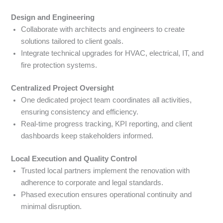
Design and Engineering
Collaborate with architects and engineers to create
solutions tailored to client goals.
Integrate technical upgrades for HVAC, electrical, IT, and
fire protection systems.
Centralized Project Oversight
One dedicated project team coordinates all activities,
ensuring consistency and efficiency.
Real-time progress tracking, KPI reporting, and client
dashboards keep stakeholders informed.
Local Execution and Quality Control
Trusted local partners implement the renovation with
adherence to corporate and legal standards.
Phased execution ensures operational continuity and
minimal disruption.