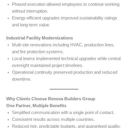
Phased execution allowed employees to continue working
without interruption.
Energy-efficient upgrades improved sustainability ratings
and long-term value.
Industrial Facility Modernizations
Multi-site renovations including HVAC, production lines,
and fire protection systems.
Local teams implemented technical upgrades while central
oversight maintained project timelines.
Operational continuity preserved production and reduced
downtime.
Why Clients Choose Renova Builders Group
One Partner, Multiple Benefits
Simplified communication with a single point of contact.
Consistent results across multiple countries.
Reduced risk, predictable budgets, and guaranteed quality.