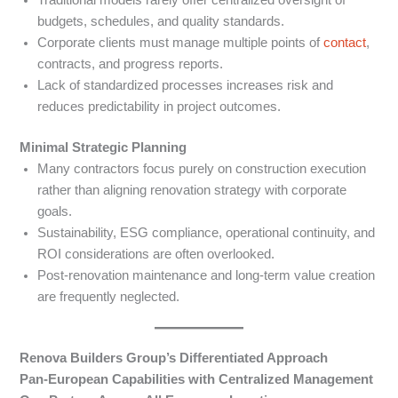
Traditional models rarely offer centralized oversight of
budgets, schedules, and quality standards.
Corporate clients must manage multiple points of
contact
,
contracts, and progress reports.
Lack of standardized processes increases risk and
reduces predictability in project outcomes.
Minimal Strategic Planning
Many contractors focus purely on construction execution
rather than aligning renovation strategy with corporate
goals.
Sustainability, ESG compliance, operational continuity, and
ROI considerations are often overlooked.
Post-renovation maintenance and long-term value creation
are frequently neglected.
Renova Builders Group’s Differentiated Approach
Pan-European Capabilities with Centralized Management