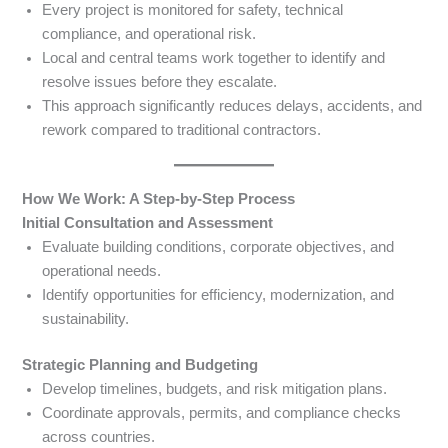
Every project is monitored for safety, technical
compliance, and operational risk.
Local and central teams work together to identify and
resolve issues before they escalate.
This approach significantly reduces delays, accidents, and
rework compared to traditional contractors.
How We Work: A Step-by-Step Process
Initial Consultation and Assessment
Evaluate building conditions, corporate objectives, and
operational needs.
Identify opportunities for efficiency, modernization, and
sustainability.
Strategic Planning and Budgeting
Develop timelines, budgets, and risk mitigation plans.
Coordinate approvals, permits, and compliance checks
across countries.