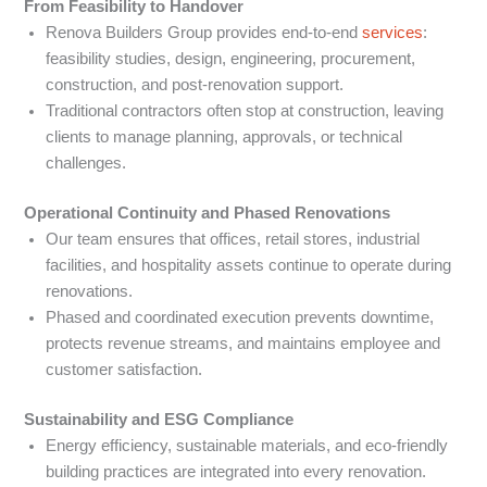
From Feasibility to Handover
Renova Builders Group provides end-to-end
services
:
feasibility studies, design, engineering, procurement,
construction, and post-renovation support.
Traditional contractors often stop at construction, leaving
clients to manage planning, approvals, or technical
challenges.
Operational Continuity and Phased Renovations
Our team ensures that offices, retail stores, industrial
facilities, and hospitality assets continue to operate during
renovations.
Phased and coordinated execution prevents downtime,
protects revenue streams, and maintains employee and
customer satisfaction.
Sustainability and ESG Compliance
Energy efficiency, sustainable materials, and eco-friendly
building practices are integrated into every renovation.