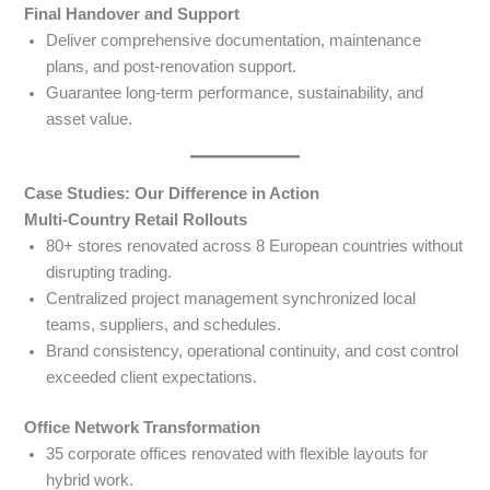
Final Handover and Support
Deliver comprehensive documentation, maintenance
plans, and post-renovation support.
Guarantee long-term performance, sustainability, and
asset value.
Case Studies: Our Difference in Action
Multi-Country Retail Rollouts
80+ stores renovated across 8 European countries without
disrupting trading.
Centralized project management synchronized local
teams, suppliers, and schedules.
Brand consistency, operational continuity, and cost control
exceeded client expectations.
Office Network Transformation
35 corporate offices renovated with flexible layouts for
hybrid work.