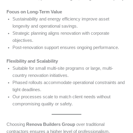
Focus on Long-Term Value
Sustainability and energy efficiency improve asset
longevity and operational savings.
Strategic planning aligns renovation with corporate
objectives.
Post-renovation support ensures ongoing performance.
Flexibility and Scalability
Suitable for small multi-site programs or large, multi-
country renovation initiatives.
Phased rollouts accommodate operational constraints and
tight deadlines.
Our processes scale to match client needs without
compromising quality or safety.
Choosing
Renova Builders Group
over traditional
contractors ensures a higher level of professionalism,