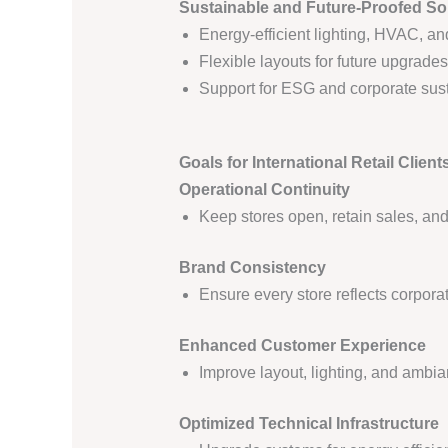
Sustainable and Future-Proofed So
Energy-efficient lighting, HVAC, a
Flexible layouts for future upgrade
Support for ESG and corporate sust
Goals for International Retail Client
Operational Continuity
Keep stores open, retain sales, an
Brand Consistency
Ensure every store reflects corpor
Enhanced Customer Experience
Improve layout, lighting, and ambia
Optimized Technical Infrastructure