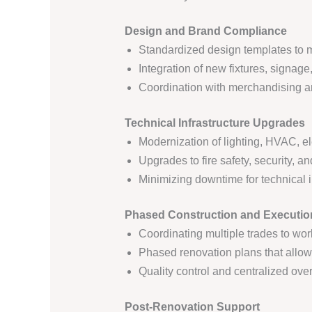
Design and Brand Compliance
Standardized design templates to m
Integration of new fixtures, signage
Coordination with merchandising a
Technical Infrastructure Upgrades
Modernization of lighting, HVAC, el
Upgrades to fire safety, security,
Minimizing downtime for technical i
Phased Construction and Executio
Coordinating multiple trades to wor
Phased renovation plans that allow 
Quality control and centralized ov
Post-Renovation Support