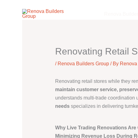
Skip
to
Renova Builde
content
Renovating Retail S
/
Renova Builders Group
/ By
Renova 
Renovating retail stores while they r
maintain customer service, preserv
understands multi-trade coordination u
needs
specializes in delivering turnk
Why Live Trading Renovations Are C
Minimizing Revenue Loss During R