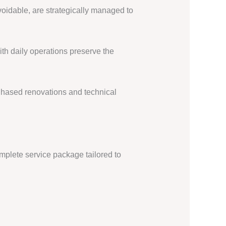
oidable, are strategically managed to
th daily operations preserve the
 Phased renovations and technical
mplete service package tailored to