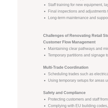
Staff training for new equipment, l
Final inspections and adjustments t
Long-term maintenance and support 
Challenges of Renovating Retail St
Customer Flow Management
Maintaining clear pathways and min
Temporary partitions and signage 
Multi-Trade Coordination
Scheduling trades such as electrica
Using temporary setups for areas u
Safety and Compliance
Protecting customers and staff fro
Complying with EU building codes, 