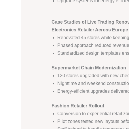
Upgrade systems for energy efficien
Case Studies of Live Trading Reno
Electronics Retailer Across Europe
Renovated 45 stores while keeping
Phased approach reduced revenue d
Standardized design templates ens
Supermarket Chain Modernization
120 stores upgraded with new check
Nighttime and weekend constructio
Energy-efficient upgrades delivere
Fashion Retailer Rollout
Conversion to experiential retail zo
Pilot zones tested new layouts befor