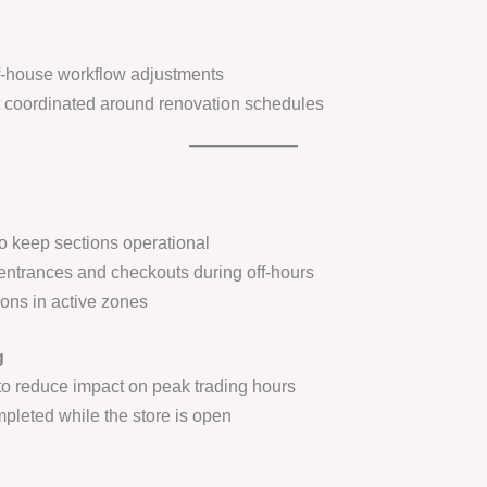
-house workflow adjustments
t coordinated around renovation schedules
to keep sections operational
entrances and checkouts during off-hours
ions in active zones
g
to reduce impact on peak trading hours
mpleted while the store is open