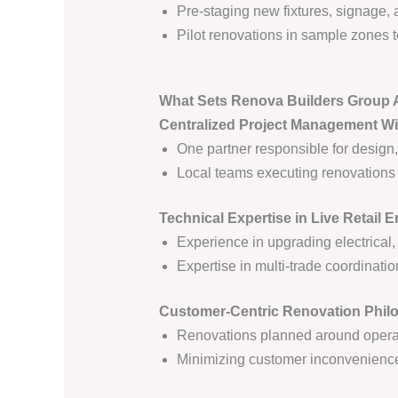
Pre-staging new fixtures, signage, 
Pilot renovations in sample zones to
What Sets Renova Builders Group 
Centralized Project Management Wi
One partner responsible for design,
Local teams executing renovations u
Technical Expertise in Live Retail 
Experience in upgrading electrical,
Expertise in multi-trade coordinatio
Customer-Centric Renovation Phil
Renovations planned around operat
Minimizing customer inconvenience