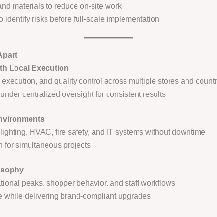
and materials to reduce on-site work
 identify risks before full-scale implementation
Apart
th Local Execution
 execution, and quality control across multiple stores and countr
nder centralized oversight for consistent results
Environments
 lighting, HVAC, fire safety, and IT systems without downtime
n for simultaneous projects
osophy
ional peaks, shopper behavior, and staff workflows
 while delivering brand-compliant upgrades