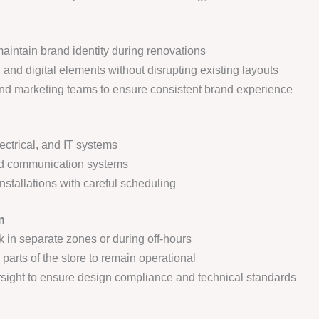
aintain brand identity during renovations
, and digital elements without disrupting existing layouts
nd marketing teams to ensure consistent brand experience
ectrical, and IT systems
 and communication systems
nstallations with careful scheduling
n
k in separate zones or during off-hours
parts of the store to remain operational
ersight to ensure design compliance and technical standards