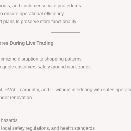
ayouts, and customer service procedures
o ensure operational efficiency
plans to preserve store functionality
ores During Live Trading
imizing disruption to shopping patterns
to guide customers safely around work zones
l, HVAC, carpentry, and IT without interfering with sales operat
nder renovation
m hazards
local safety regulations, and health standards