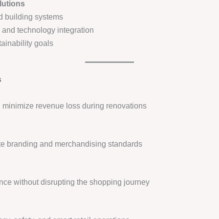
lutions
nd building systems
s and technology integration
ainability goals
s
d minimize revenue loss during renovations
ate branding and merchandising standards
nce without disrupting the shopping journey