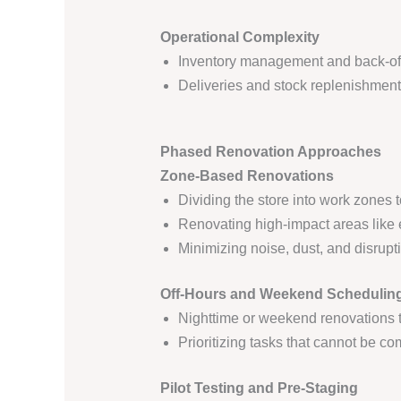
Operational Complexity
Inventory management and back-of
Deliveries and stock replenishmen
Phased Renovation Approaches
Zone-Based Renovations
Dividing the store into work zones 
Renovating high-impact areas like 
Minimizing noise, dust, and disrupt
Off-Hours and Weekend Schedulin
Nighttime or weekend renovations 
Prioritizing tasks that cannot be co
Pilot Testing and Pre-Staging