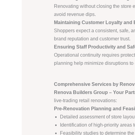
Renovating without closing the store 
avoid revenue dips.
Maintaining Customer Loyalty and 
Shoppers expect a consistent, safe, a
brand reputation and customer trust.
Ensuring Staff Productivity and Saf
Operational continuity requires prote
planning help minimize disruptions t
Comprehensive Services by Renov
Renova Builders Group – Your Part
live-trading retail renovations:
Pre-Renovation Planning and Feasib
Detailed assessment of store layou
Identification of high-priority areas t
Feasibility studies to determine th