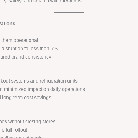
cy, safety, and smart retail operations
vations
 them operational
isruption to less than 5%
ured brand consistency
out systems and refrigeration units
n minimized impact on daily operations
d long-term cost savings
nes without closing stores
e full rollout