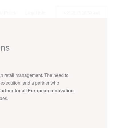
y Policy
Legal Info
+49 2173 26 50 444
ons
ean retail management. The need to
e execution, and a partner who
artner for all European renovation
ades.