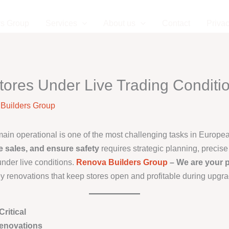
rs Group
Services
About us
Contact
Privac
tores Under Live Trading Conditi
Builders Group
emain operational is one of the most challenging tasks in Europ
e sales, and ensure safety
requires strategic planning, precis
nder live conditions.
Renova Builders Group
– We are your p
ey renovations that keep stores open and profitable during upgr
ritical
enovations