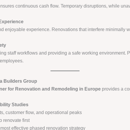
ensures continuous cash flow. Temporary disruptions, while unav
Experience
nd enjoyable experience. Renovations that interfere minimally wi
ety
cting staff workflows and providing a safe working environment.
o employees.
a Builders Group
ner for Renovation and Remodeling in Europe
provides a co
ility Studies
ts, customer flow, and operational peaks
o renovate first
e most effective phased renovation strategy