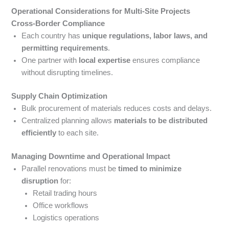
Operational Considerations for Multi-Site Projects
Cross-Border Compliance
Each country has
unique regulations, labor laws, and
permitting requirements
.
One partner with
local expertise
ensures compliance
without disrupting timelines.
Supply Chain Optimization
Bulk procurement of materials reduces costs and delays.
Centralized planning allows
materials to be distributed
efficiently
to each site.
Managing Downtime and Operational Impact
Parallel renovations must be
timed to minimize
disruption
for:
Retail trading hours
Office workflows
Logistics operations