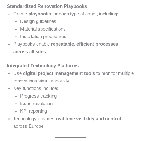
Standardized Renovation Playbooks
Create
playbooks
for each type of asset, including:
Design guidelines
Material specifications
Installation procedures
Playbooks enable
repeatable, efficient processes
across all sites
.
Integrated Technology Platforms
Use
digital project management tools
to monitor multiple
renovations simultaneously.
Key functions include:
Progress tracking
Issue resolution
KPI reporting
Technology ensures
real-time visibility and control
across Europe.