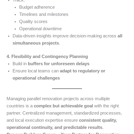
Budget adherence
Timelines and milestones
Quality scores
Operational downtime
Data-driven insights improve decision-making across
all
simultaneous projects
.
4. Flexibility and Contingency Planning
Build in
buffers for unforeseen delays
Ensure local teams can
adapt to regulatory or
operational challenges
Managing parallel renovation projects across multiple
countries is a
complex but achievable goal
with the right
partner. Centralized management, standardized processes,
and local execution expertise ensure
consistent quality,
operational continuity, and predictable results
.