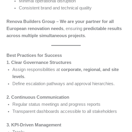
Minimal operational disruption
Consistent brand and technical quality
Renova Builders Group – We are your partner for all
European renovation needs
, ensuring
predictable results
across multiple simultaneous projects
.
Best Practices for Success
1. Clear Governance Structures
Assign responsibilities at
corporate, regional, and site
levels
.
Define escalation pathways and approval hierarchies.
2. Continuous Communication
Regular status meetings and progress reports
Transparent dashboards accessible to all stakeholders
3. KPI-Driven Management
Track: