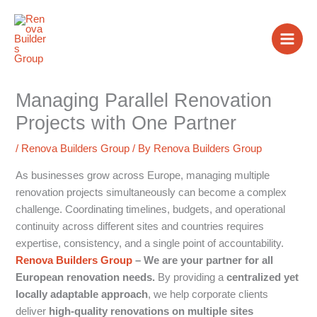
Skip
to
content
Managing Parallel Renovation
Projects with One Partner
/
Renova Builders Group
/ By
Renova Builders Group
As businesses grow across Europe, managing multiple
renovation projects simultaneously can become a complex
challenge. Coordinating timelines, budgets, and operational
continuity across different sites and countries requires
expertise, consistency, and a single point of accountability.
Renova Builders Group
– We are your partner for all
European renovation needs.
By providing a
centralized yet
locally adaptable approach
, we help corporate clients
deliver
high-quality renovations on multiple sites