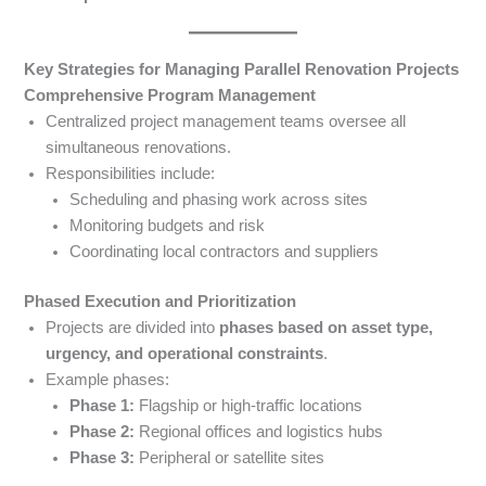
Key Strategies for Managing Parallel Renovation Projects
Comprehensive Program Management
Centralized project management teams oversee all
simultaneous renovations.
Responsibilities include:
Scheduling and phasing work across sites
Monitoring budgets and risk
Coordinating local contractors and suppliers
Phased Execution and Prioritization
Projects are divided into
phases based on asset type,
urgency, and operational constraints
.
Example phases:
Phase 1:
Flagship or high-traffic locations
Phase 2:
Regional offices and logistics hubs
Phase 3:
Peripheral or satellite sites