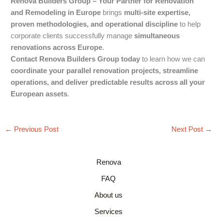
Renova Builders Group – Your Partner for Renovation
and Remodeling in Europe
brings
multi-site expertise,
proven methodologies, and operational discipline
to help
corporate clients successfully manage
simultaneous
renovations across Europe
.
Contact Renova Builders Group today
to learn how we can
coordinate your parallel renovation projects, streamline
operations, and deliver predictable results across all your
European assets
.
←
Previous Post
Next Post
→
Renova
FAQ
About us
Services