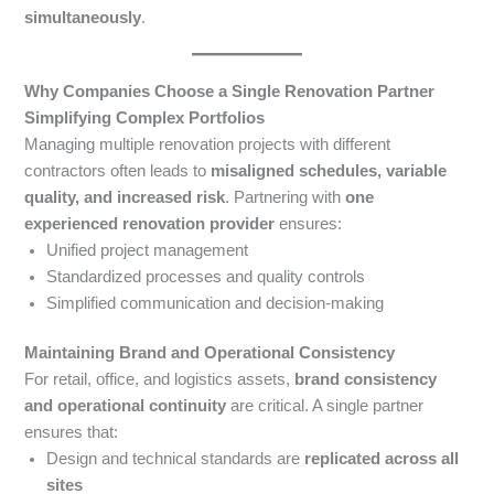
simultaneously
.
Why Companies Choose a Single Renovation Partner
Simplifying Complex Portfolios
Managing multiple renovation projects with different
contractors often leads to
misaligned schedules, variable
quality, and increased risk
. Partnering with
one
experienced renovation provider
ensures:
Unified project management
Standardized processes and quality controls
Simplified communication and decision-making
Maintaining Brand and Operational Consistency
For retail, office, and logistics assets,
brand consistency
and operational continuity
are critical. A single partner
ensures that:
Design and technical standards are
replicated across all
sites