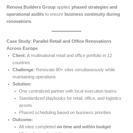
Renova Builders Group
applies
phased strategies and
operational audits
to ensure
business continuity during
renovations
.
Case Study: Parallel Retail and Office Renovations
Across Europe
Client:
A multinational retail and office portfolio in 12
countries
Challenge:
Renovate 80+ sites simultaneously while
maintaining operations
Solution:
One centralized partner with local execution teams
Standardized playbooks for retail, office, and logistics
assets
Phased scheduling based on business priorities
Outcome:
All sites completed
on time and within budget