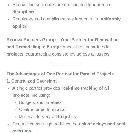
Renovation schedules are coordinated to
minimize
disruption
Regulatory and compliance requirements are
uniformly
applied
Renova Builders Group – Your Partner for Renovation
and Remodeling in Europe
specializes in
multi-site
projects
, guaranteeing consistency across all assets.
The Advantages of One Partner for Parallel Projects
1. Centralized Oversight
A single partner provides
real-time tracking of all
projects
, including:
Budgets and timelines
Contractor performance
Material delivery and logistics
Centralized oversight reduces the
risk of delays and cost
overruns
.