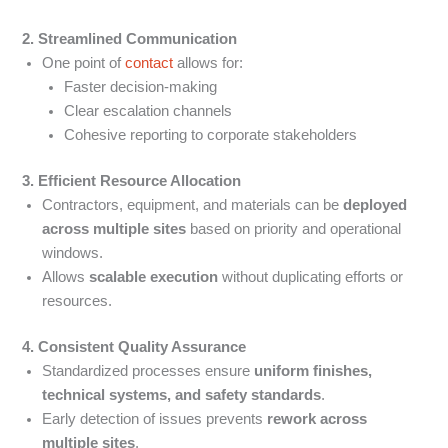
2. Streamlined Communication
One point of
contact
allows for:
Faster decision-making
Clear escalation channels
Cohesive reporting to corporate stakeholders
3. Efficient Resource Allocation
Contractors, equipment, and materials can be
deployed
across multiple sites
based on priority and operational
windows.
Allows
scalable execution
without duplicating efforts or
resources.
4. Consistent Quality Assurance
Standardized processes ensure
uniform finishes,
technical systems, and safety standards
.
Early detection of issues prevents
rework across
multiple sites
.