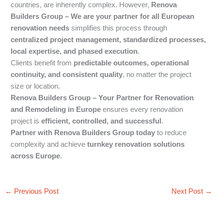
countries, are inherently complex. However,
Renova
Builders Group – We are your partner for all European
renovation needs
simplifies this process through
centralized project management, standardized processes,
local expertise, and phased execution
.
Clients benefit from
predictable outcomes, operational
continuity, and consistent quality
, no matter the project
size or location.
Renova Builders Group – Your Partner for Renovation
and Remodeling in Europe
ensures every renovation
project is
efficient, controlled, and successful
.
Partner with Renova Builders Group today
to reduce
complexity and achieve
turnkey renovation solutions
across Europe
.
←
Previous Post
Next Post
→