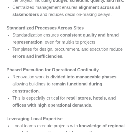
the project, including
budget, schedule, quality, and risk
.
Centralized management ensures
alignment across all
stakeholders
and reduces decision-making delays.
Standardized Processes Across Sites
Standardization ensures
consistent quality and brand
representation
, even for multi-site projects.
Templates for design, procurement, and execution reduce
errors and inefficiencies
.
Phased Execution for Operational Continuity
Renovation work is
divided into manageable phases
,
allowing buildings to
remain functional during
construction
.
This is especially critical for
retail stores, hotels, and
offices with high operational demands
.
Leveraging Local Expertise
Local teams execute projects with
knowledge of regional