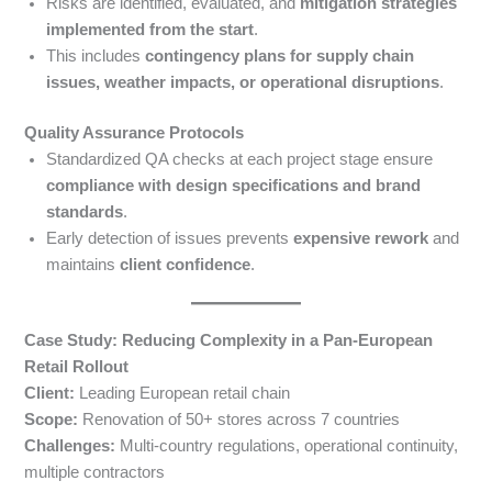
Risks are identified, evaluated, and
mitigation strategies
implemented from the start
.
This includes
contingency plans for supply chain
issues, weather impacts, or operational disruptions
.
Quality Assurance Protocols
Standardized QA checks at each project stage ensure
compliance with design specifications and brand
standards
.
Early detection of issues prevents
expensive rework
and
maintains
client confidence
.
Case Study: Reducing Complexity in a Pan-European
Retail Rollout
Client:
Leading European retail chain
Scope:
Renovation of 50+ stores across 7 countries
Challenges:
Multi-country regulations, operational continuity,
multiple contractors