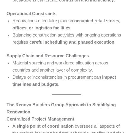
breakdowns can create
confusion and inefficiency
.
Operational Constraints
Renovations often take place in
occupied retail stores,
offices, or logistics facilities
.
Balancing construction activities with ongoing operations
requires
careful scheduling and phased execution
.
Supply Chain and Resource Challenges
Material sourcing and workforce allocation across
countries add another layer of complexity.
Delays or inconsistencies in procurement can
impact
timelines and budgets
.
The Renova Builders Group Approach to Simplifying
Renovation
Centralized Project Management
A
single point of coordination
oversees all aspects of