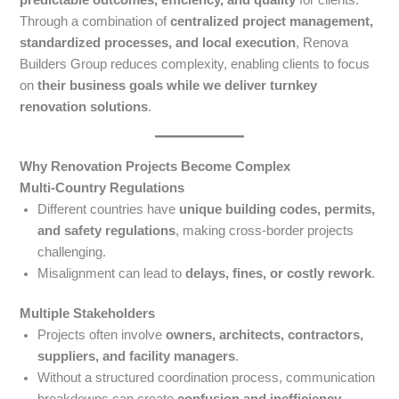
Through a combination of
centralized project management,
standardized processes, and local execution
, Renova
Builders Group reduces complexity, enabling clients to focus
on
their business goals while we deliver turnkey
renovation solutions
.
Why Renovation Projects Become Complex
Multi-Country Regulations
Different countries have
unique building codes, permits,
and safety regulations
, making cross-border projects
challenging.
Misalignment can lead to
delays, fines, or costly rework
.
Multiple Stakeholders
Projects often involve
owners, architects, contractors,
suppliers, and facility managers
.
Without a structured coordination process, communication