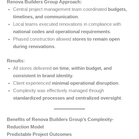
Renova Builders Group Approach:
Central project management team coordinated
budgets,
timelines, and communication
.
Local teams executed renovations in compliance with
national codes and operational requirements
.
Phased construction allowed
stores to remain open
during renovations
.
Results:
All stores delivered
on time, within budget, and
consistent in brand identity
.
Client experienced
minimal operational disruption
.
Complexity was effectively managed through
standardized processes and centralized oversight
.
Benefits of Renova Builders Group’s Complexity-
Reduction Model
Predictable Project Outcomes