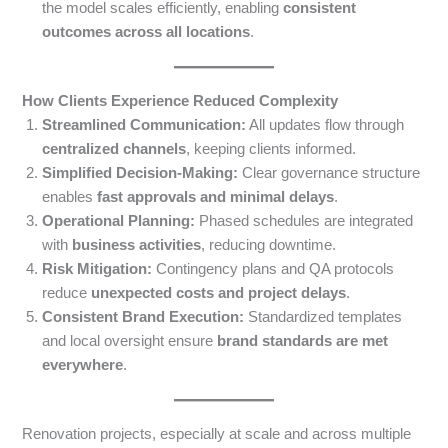
the model scales efficiently, enabling
consistent
outcomes across all locations
.
How Clients Experience Reduced Complexity
Streamlined Communication:
All updates flow through
centralized channels
, keeping clients informed.
Simplified Decision-Making:
Clear governance structure
enables
fast approvals and minimal delays
.
Operational Planning:
Phased schedules are integrated
with
business activities
, reducing downtime.
Risk Mitigation:
Contingency plans and QA protocols
reduce
unexpected costs and project delays
.
Consistent Brand Execution:
Standardized templates
and local oversight ensure
brand standards are met
everywhere
.
Renovation projects, especially at scale and across multiple