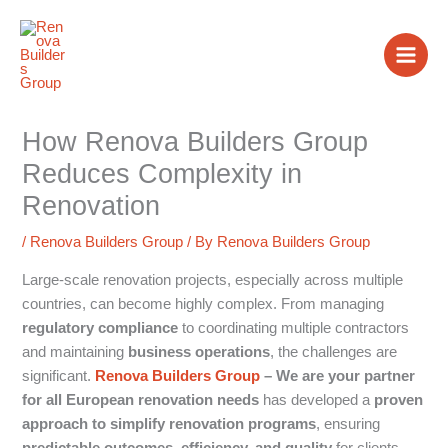
Skip
to
content
How Renova Builders Group
Reduces Complexity in
Renovation
/
Renova Builders Group
/ By
Renova Builders Group
Large-scale renovation projects, especially across multiple
countries, can become highly complex. From managing
regulatory compliance
to coordinating multiple contractors
and maintaining
business operations
, the challenges are
significant.
Renova Builders Group
– We are your partner
for all European renovation needs
has developed a
proven
approach to simplify renovation programs
, ensuring
predictable outcomes, efficiency, and quality
for clients.