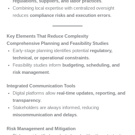
regulations, suppliers, and labor practices
.
Combining local expertise with centralized oversight
reduces
compliance risks and execution errors
.
Key Elements That Reduce Complexity
Comprehensive Planning and Feasibility Studies
Early-stage planning identifies potential
regulatory,
technical, or operational constraints
.
Feasibility studies inform
budgeting, scheduling, and
risk management
.
Integrated Communication Tools
Digital platforms allow
real-time updates, reporting, and
transparency
.
Stakeholders are always informed, reducing
miscommunication and delays
.
Risk Management and Mitigation