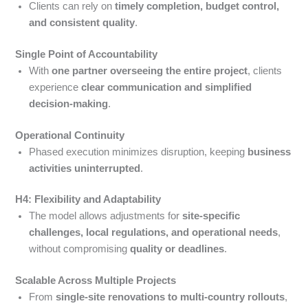
Clients can rely on
timely completion, budget control,
and consistent quality
.
Single Point of Accountability
With
one partner overseeing the entire project
, clients
experience
clear communication and simplified
decision-making
.
Operational Continuity
Phased execution minimizes disruption, keeping
business
activities uninterrupted
.
H4: Flexibility and Adaptability
The model allows adjustments for
site-specific
challenges, local regulations, and operational needs
,
without compromising
quality or deadlines
.
Scalable Across Multiple Projects
From
single-site renovations to multi-country rollouts
,